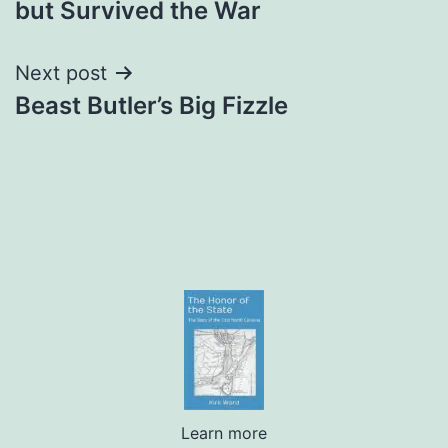
but Survived the War
Next post
Beast Butler’s Big Fizzle
Learn more