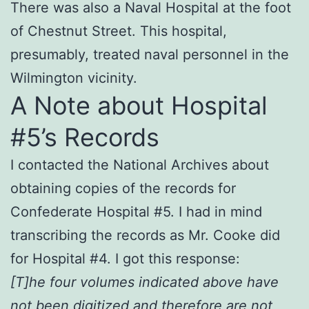
There was also a Naval Hospital at the foot
of Chestnut Street. This hospital,
presumably, treated naval personnel in the
Wilmington vicinity.
A Note about Hospital
#5’s Records
I contacted the National Archives about
obtaining copies of the records for
Confederate Hospital #5. I had in mind
transcribing the records as Mr. Cooke did
for Hospital #4. I got this response:
[T]he four volumes indicated above have
not been digitized and therefore are not