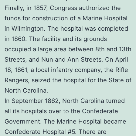
Finally, in 1857, Congress authorized the
funds for construction of a Marine Hospital
in Wilmington. The hospital was completed
in 1860. The facility and its grounds
occupied a large area between 8th and 13th
Streets, and Nun and Ann Streets. On April
18, 1861, a local infantry company, the Rifle
Rangers, seized the hospital for the State of
North Carolina.
In September 1862, North Carolina turned
all its hospitals over to the Confederate
Government. The Marine Hospital became
Confederate Hospital #5. There are