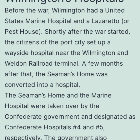
Before the war, Wilmington had a United
States Marine Hospital and a Lazaretto (or
Pest House). Shortly after the war started,
the citizens of the port city set up a
wayside hospital near the Wilmington and
Weldon Railroad terminal. A few months
after that, the Seaman’s Home was
converted into a hospital.
The Seaman’s Home and the Marine
Hospital were taken over by the
Confederate government and designated as
Confederate Hospitals #4 and #5,
respectively. The government also