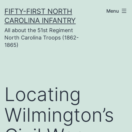
Skip
FIFTY-FIRST NORTH
Menu
to
CAROLINA INFANTRY
content
All about the 51st Regiment
North Carolina Troops (1862-
1865)
Locating
Wilmington’s