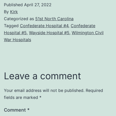
Published
April 27, 2022
By
Kirk
Categorized as
51st North Carolina
Tagged
Confederate Hospital #4
,
Confederate
Hospital #5
,
Wayside Hospital #5
,
Wilmington Civil
War Hospitals
Leave a comment
Your email address will not be published.
Required
fields are marked
*
Comment
*