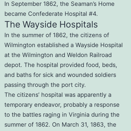
In September 1862, the Seaman’s Home
became Confederate Hospital #4.
The Wayside Hospitals
In the summer of 1862, the citizens of
Wilmington established a Wayside Hospital
at the Wilmington and Weldon Railroad
depot. The hospital provided food, beds,
and baths for sick and wounded soldiers
passing through the port city.
The citizens’ hospital was apparently a
temporary endeavor, probably a response
to the battles raging in Virginia during the
summer of 1862. On March 31, 1863, the