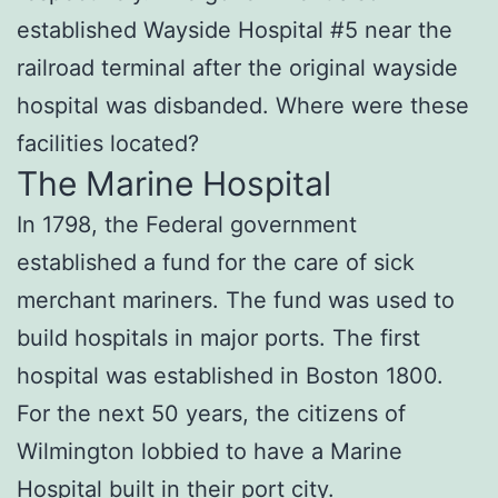
established Wayside Hospital #5 near the
railroad terminal after the original wayside
hospital was disbanded. Where were these
facilities located?
The Marine Hospital
In 1798, the Federal government
established a fund for the care of sick
merchant mariners. The fund was used to
build hospitals in major ports. The first
hospital was established in Boston 1800.
For the next 50 years, the citizens of
Wilmington lobbied to have a Marine
Hospital built in their port city.