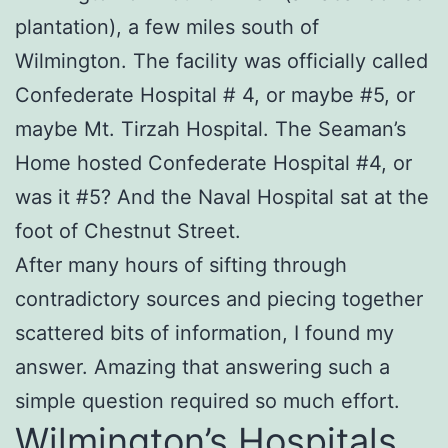
plantation), a few miles south of
Wilmington. The facility was officially called
Confederate Hospital # 4, or maybe #5, or
maybe Mt. Tirzah Hospital. The Seaman’s
Home hosted Confederate Hospital #4, or
was it #5? And the Naval Hospital sat at the
foot of Chestnut Street.
After many hours of sifting through
contradictory sources and piecing together
scattered bits of information, I found my
answer. Amazing that answering such a
simple question required so much effort.
Wilmington’s Hospitals