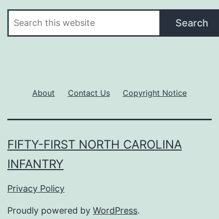
Search
Search
About
Contact Us
Copyright Notice
FIFTY-FIRST NORTH CAROLINA
INFANTRY
Privacy Policy
Proudly powered by
WordPress
.