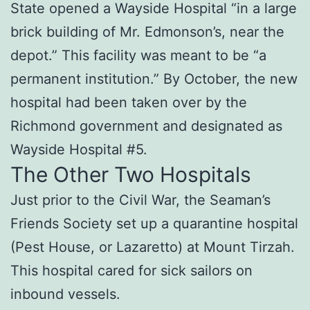
State opened a Wayside Hospital “in a large
brick building of Mr. Edmonson’s, near the
depot.” This facility was meant to be “a
permanent institution.” By October, the new
hospital had been taken over by the
Richmond government and designated as
Wayside Hospital #5.
The Other Two Hospitals
Just prior to the Civil War, the Seaman’s
Friends Society set up a quarantine hospital
(Pest House, or Lazaretto) at Mount Tirzah.
This hospital cared for sick sailors on
inbound vessels.