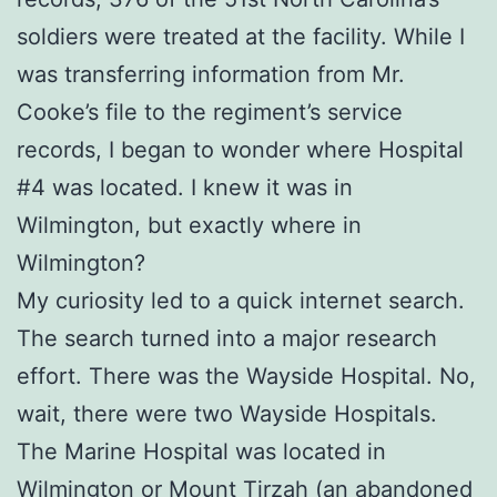
soldiers were treated at the facility. While I
was transferring information from Mr.
Cooke’s file to the regiment’s service
records, I began to wonder where Hospital
#4 was located. I knew it was in
Wilmington, but exactly where in
Wilmington?
My curiosity led to a quick internet search.
The search turned into a major research
effort. There was the Wayside Hospital. No,
wait, there were two Wayside Hospitals.
The Marine Hospital was located in
Wilmington or Mount Tirzah (an abandoned