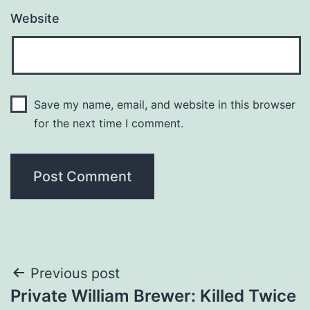
Website
Save my name, email, and website in this browser
for the next time I comment.
Post
Previous post
Private William Brewer: Killed Twice
navigation