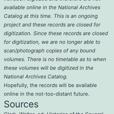
available online in the National Archives
Catalog at this time. This is an ongoing
project and these records are closed for
digitization. Since these records are closed
for digitization, we are no longer able to
scan/photograph copies of any bound
volumes. There is no timetable as to when
these volumes will be digitized in the
National Archives Catalog.
Hopefully, the records will be available
online in the not-too-distant future.
Sources