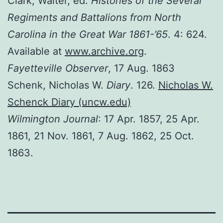
Clark, Walter, ed.
Histories of the Several
Regiments and Battalions from North
Carolina in the Great War 1861-’65
. 4: 624.
Available at
www.archive.org
.
Fayetteville Observer
, 17 Aug. 1863
Schenk, Nicholas W.
Diary
. 126.
Nicholas W.
Schenck Diary (uncw.edu)
Wilmington Journal
: 17 Apr. 1857, 25 Apr.
1861, 21 Nov. 1861, 7 Aug. 1862, 25 Oct.
1863.