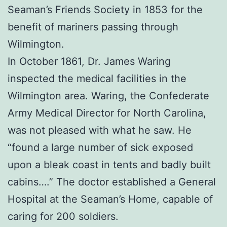
Seaman’s Friends Society in 1853 for the
benefit of mariners passing through
Wilmington.
In October 1861, Dr. James Waring
inspected the medical facilities in the
Wilmington area. Waring, the Confederate
Army Medical Director for North Carolina,
was not pleased with what he saw. He
“found a large number of sick exposed
upon a bleak coast in tents and badly built
cabins….” The doctor established a General
Hospital at the Seaman’s Home, capable of
caring for 200 soldiers.