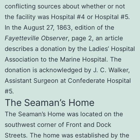
conflicting sources about whether or not
the facility was Hospital #4 or Hospital #5.
In the August 27, 1863, edition of the
Fayetteville Observer
, page 2, an article
describes a donation by the Ladies’ Hospital
Association to the Marine Hospital. The
donation is acknowledged by J. C. Walker,
Assistant Surgeon at Confederate Hospital
#5.
The Seaman’s Home
The Seaman’s Home was located on the
southwest corner of Front and Dock
Streets. The home was established by the