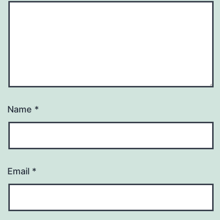
Name
*
Email
*