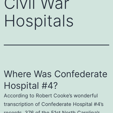
Civil War
Hospitals
Where Was Confederate
Hospital #4?
According to Robert Cooke’s wonderful
transcription of Confederate Hospital #4’s
records, 376 of the 51st North Carolina’s