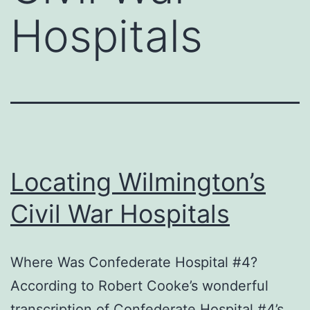
Hospitals
Locating Wilmington’s
Civil War Hospitals
Where Was Confederate Hospital #4?
According to Robert Cooke’s wonderful
transcription of Confederate Hospital #4’s