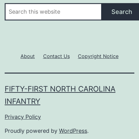
Search
Search
About
Contact Us
Copyright Notice
FIFTY-FIRST NORTH CAROLINA
INFANTRY
Privacy Policy
Proudly powered by
WordPress
.