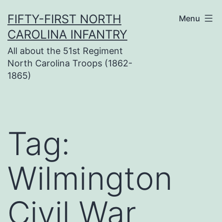
Skip
FIFTY-FIRST NORTH
Menu
to
CAROLINA INFANTRY
content
All about the 51st Regiment
North Carolina Troops (1862-
1865)
Tag:
Wilmington
Civil War