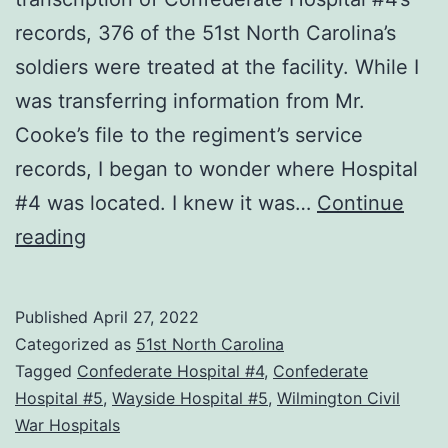
records, 376 of the 51st North Carolina’s
soldiers were treated at the facility. While I
was transferring information from Mr.
Cooke’s file to the regiment’s service
records, I began to wonder where Hospital
#4 was located. I knew it was…
Continue
Locating
reading
Wilmington’s
Civil
Published
April 27, 2022
War
Categorized as
51st North Carolina
Hospitals
Tagged
Confederate Hospital #4
,
Confederate
Hospital #5
,
Wayside Hospital #5
,
Wilmington Civil
War Hospitals