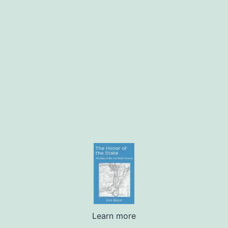
Learn more