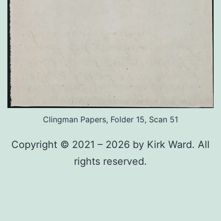
Clingman Papers, Folder 15, Scan 51
Copyright © 2021 – 2026 by Kirk Ward. All
rights reserved.