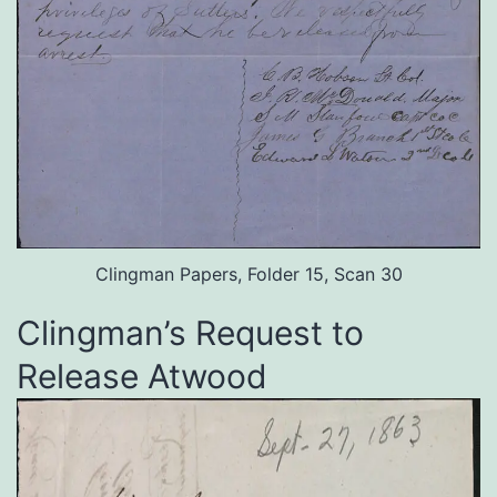
Clingman Papers, Folder 15, Scan 30
Clingman’s Request to
Release Atwood