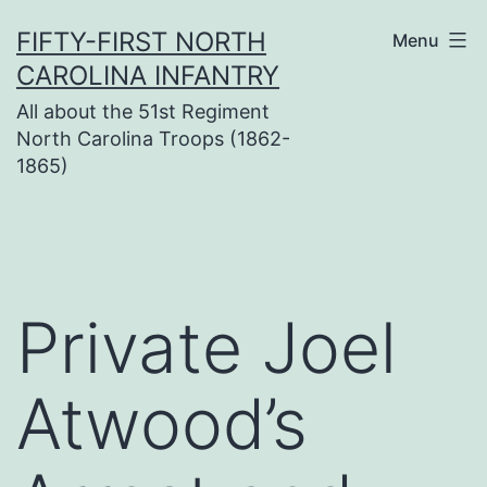
Skip
FIFTY-FIRST NORTH
Menu
to
CAROLINA INFANTRY
content
All about the 51st Regiment
North Carolina Troops (1862-
1865)
Private Joel
Atwood’s