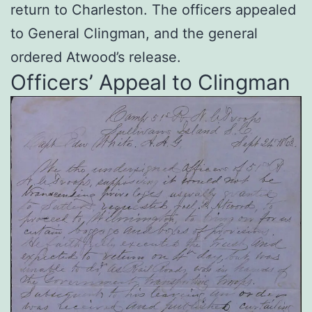
return to Charleston. The officers appealed
to General Clingman, and the general
ordered Atwood’s release.
Officers’ Appeal to Clingman