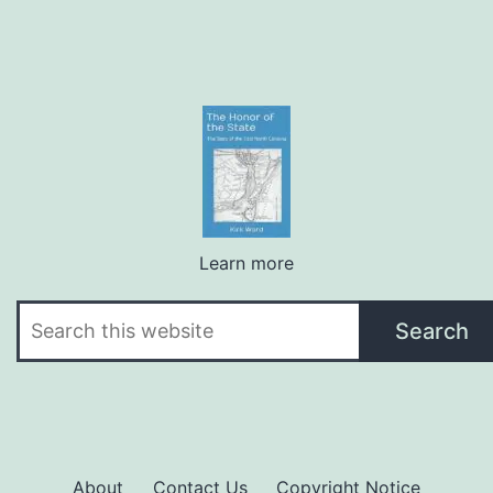
Learn more
Search
Search
About
Contact Us
Copyright Notice