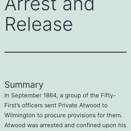
Arrest and
Release
Summary
In September 1864, a group of the Fifty-
First’s officers sent Private Atwood to
Wilmington to procure provisions for them.
Atwood was arrested and confined upon his