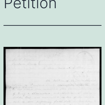
Petition