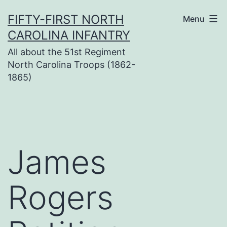
Skip
FIFTY-FIRST NORTH
Menu
to
CAROLINA INFANTRY
content
All about the 51st Regiment
North Carolina Troops (1862-
1865)
James
Rogers