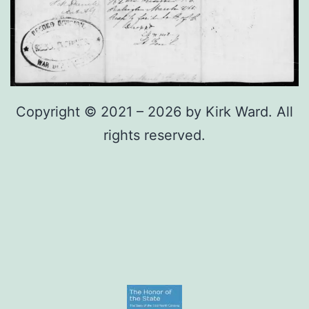
Copyright © 2021 – 2026 by Kirk Ward. All
rights reserved.