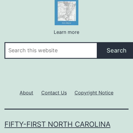
Learn more
Search
Search
About
Contact Us
Copyright Notice
FIFTY-FIRST NORTH CAROLINA