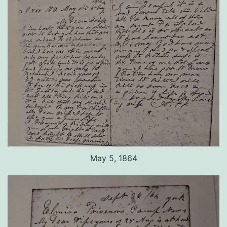
May 5, 1864