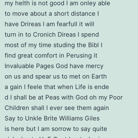
my helth is not good I am onley able
to move about a short distance I
have Drireas I am fearfull it will
turn in to Cronich Direas I spend
most of my time studing the Bibl I
find great comfort in Perusing it
Invaluable Pages God have mercy
on us and spear us to met on Earth
a gain I feele that when Life is ende
d I shall be at Peas with God oh my Poor
Children shall I ever see them again
Say to Unkle Brite Williams Giles
is here but I am sorrow to say quite