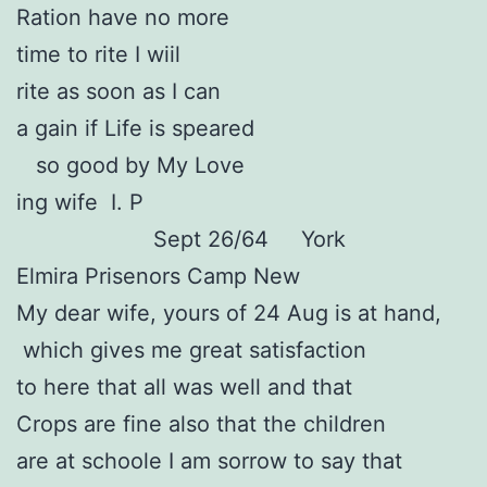
Ration have no more
time to rite I wiil
rite as soon as I can
a gain if Life is speared
so good by My Love
ing wife I. P
Sept 26/64 York
Elmira Prisenors Camp New
My dear wife, yours of 24 Aug is at hand,
which gives me great satisfaction
to here that all was well and that
Crops are fine also that the children
are at schoole I am sorrow to say that