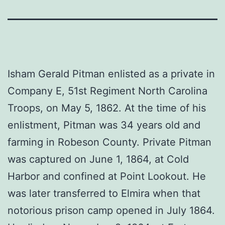
Isham Gerald Pitman enlisted as a private in
Company E, 51st Regiment North Carolina
Troops, on May 5, 1862. At the time of his
enlistment, Pitman was 34 years old and
farming in Robeson County. Private Pitman
was captured on June 1, 1864, at Cold
Harbor and confined at Point Lookout. He
was later transferred to Elmira when that
notorious prison camp opened in July 1864.