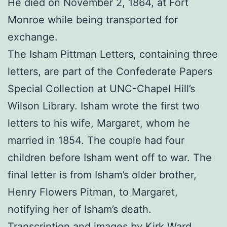
He died on November 2, 1864, at Fort
Monroe while being transported for
exchange.
The Isham Pittman Letters, containing three
letters, are part of the Confederate Papers
Special Collection at UNC-Chapel Hill’s
Wilson Library. Isham wrote the first two
letters to his wife, Margaret, whom he
married in 1854. The couple had four
children before Isham went off to war. The
final letter is from Isham’s older brother,
Henry Flowers Pitman, to Margaret,
notifying her of Isham’s death.
Transcription and images by Kirk Ward.