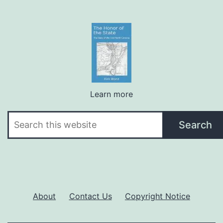
Learn more
Search
Search
About
Contact Us
Copyright Notice