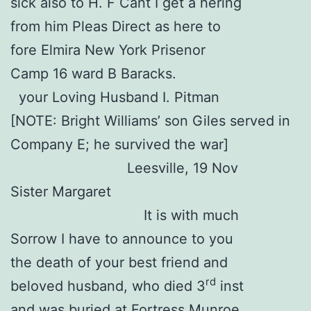
sick also to H. F Cant I get a hering
from him Pleas Direct as here to
fore Elmira New York Prisenor
Camp 16 ward B Baracks.
your Loving Husband I. Pitman
[NOTE: Bright Williams’ son Giles served in
Company E; he survived the war]
Leesville, 19 Nov
Sister Margaret
It is with much
Sorrow I have to announce to you
the death of your best friend and
rd
beloved husband, who died 3
inst
and was buried at Fortress Munroe