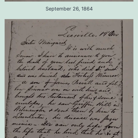
September 26, 1864