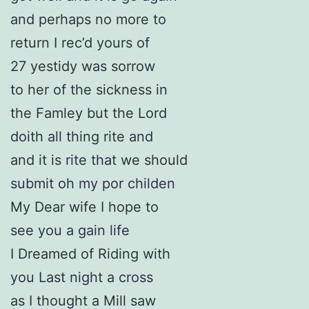
and perhaps no more to
return I rec’d yours of
27 yestidy was sorrow
to her of the sickness in
the Famley but the Lord
doith all thing rite and
and it is rite that we should
submit oh my por childen
My Dear wife I hope to
see you a gain life
I Dreamed of Riding with
you Last night a cross
as I thought a Mill saw