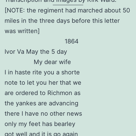
[NOTE: the regiment had marched about 50
miles in the three days before this letter
was written]
1864
Ivor Va May the 5 day
My dear wife
I in haste rite you a shorte
note to let you her that we
are ordered to Richmon as
the yankes are advancing
there I have no other news
only my feet has bearley
got well and it is go again