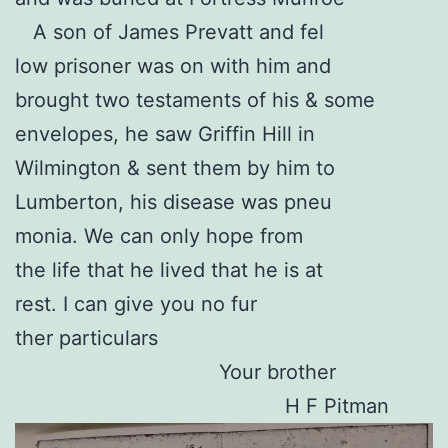
A son of James Prevatt and fel
low prisoner was on with him and
brought two testaments of his & some
envelopes, he saw Griffin Hill in
Wilmington & sent them by him to
Lumberton, his disease was pneu
monia. We can only hope from
the life that he lived that he is at
rest. I can give you no fur
ther particulars
Your brother
H F Pitman