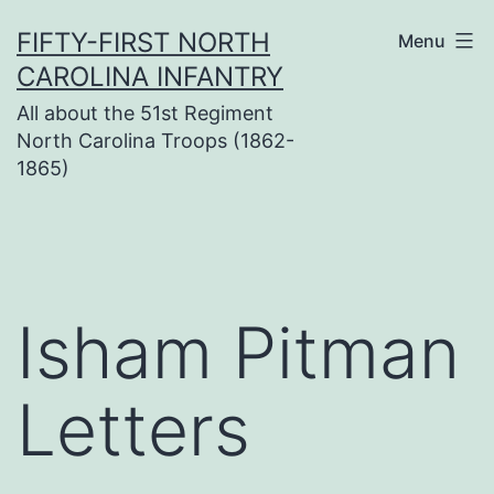
Skip
FIFTY-FIRST NORTH
Menu
to
CAROLINA INFANTRY
content
All about the 51st Regiment
North Carolina Troops (1862-
1865)
Isham Pitman
Letters