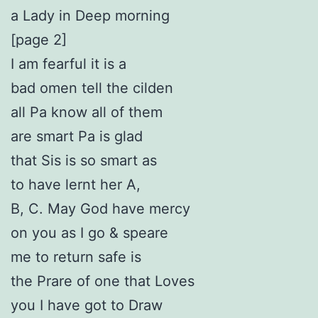
a Lady in Deep morning
[page 2]
I am fearful it is a
bad omen tell the cilden
all Pa know all of them
are smart Pa is glad
that Sis is so smart as
to have lernt her A,
B, C. May God have mercy
on you as I go & speare
me to return safe is
the Prare of one that Loves
you I have got to Draw