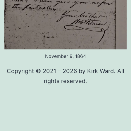
November 9, 1864
Copyright © 2021 – 2026 by Kirk Ward. All
rights reserved.