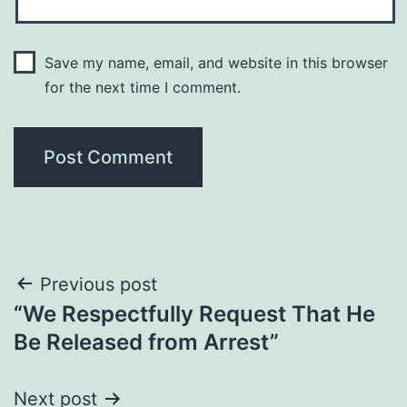
Save my name, email, and website in this browser
for the next time I comment.
Post
Previous post
“We Respectfully Request That He
navigation
Be Released from Arrest”
Next post