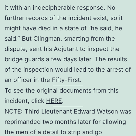
it with an indecipherable response. No
further records of the incident exist, so it
might have died in a state of “he said, he
said.” But Clingman, smarting from the
dispute, sent his Adjutant to inspect the
bridge guards a few days later. The results
of the inspection would lead to the arrest of
an officer in the Fifty-First.
To see the original documents from this
incident, click
HERE
.
NOTE: Third Lieutenant Edward Watson was
reprimanded two months later for allowing
the men of a detail to strip and go