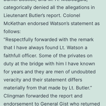
categorically denied all the allegations in
Lieutenant Butler’s report. Colonel
McKethan endorsed Watson’s statement as
follows:
“Respectfully forwarded with the remark
that I have always found Lt. Watson a
faithfull officer. Some of the privates on
duty at the bridge with him I have known
for years and they are men of undoubted
veracity and their statement differs
materially from that made by Lt. Butler.”
Clingman forwarded the report and
endorsement to General Gist who returned