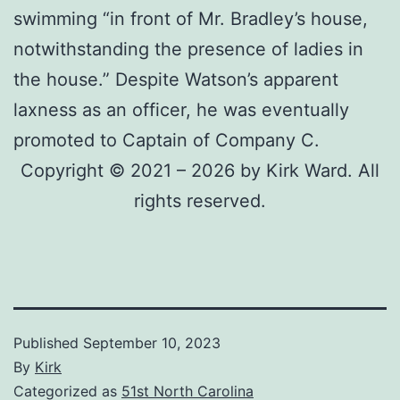
swimming “in front of Mr. Bradley’s house,
notwithstanding the presence of ladies in
the house.” Despite Watson’s apparent
laxness as an officer, he was eventually
promoted to Captain of Company C.
Copyright © 2021 – 2026 by Kirk Ward. All
rights reserved.
Published
September 10, 2023
By
Kirk
Categorized as
51st North Carolina