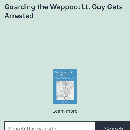
Guarding the Wappoo: Lt. Guy Gets
Arrested
Learn more
Search
Search