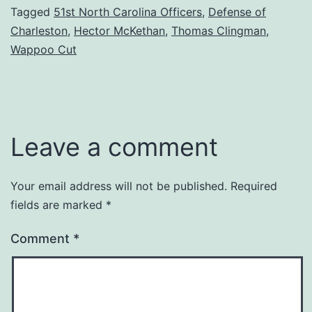
Tagged
51st North Carolina Officers
,
Defense of
Charleston
,
Hector McKethan
,
Thomas Clingman
,
Wappoo Cut
Leave a comment
Your email address will not be published.
Required
fields are marked
*
Comment
*