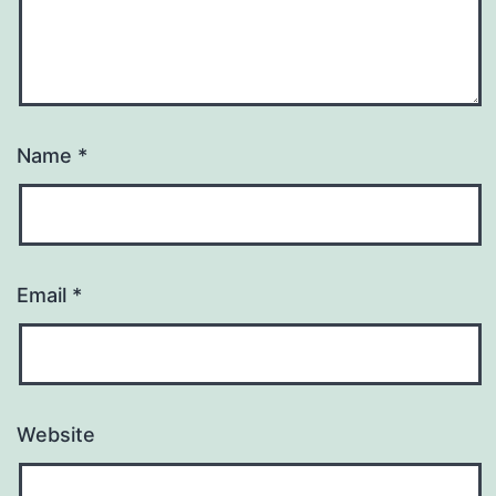
Name
*
Email
*
Website