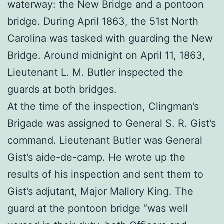
waterway: the New Bridge and a pontoon
bridge. During April 1863, the 51st North
Carolina was tasked with guarding the New
Bridge. Around midnight on April 11, 1863,
Lieutenant L. M. Butler inspected the
guards at both bridges.
At the time of the inspection, Clingman’s
Brigade was assigned to General S. R. Gist’s
command. Lieutenant Butler was General
Gist’s aide-de-camp. He wrote up the
results of his inspection and sent them to
Gist’s adjutant, Major Mallory King. The
guard at the pontoon bridge “was well