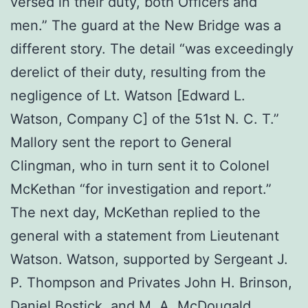
versed in their duty, both Officers and
men.” The guard at the New Bridge was a
different story. The detail “was exceedingly
derelict of their duty, resulting from the
negligence of Lt. Watson [Edward L.
Watson, Company C] of the 51st N. C. T.”
Mallory sent the report to General
Clingman, who in turn sent it to Colonel
McKethan “for investigation and report.”
The next day, McKethan replied to the
general with a statement from Lieutenant
Watson. Watson, supported by Sergeant J.
P. Thompson and Privates John H. Brinson,
Daniel Bostick, and M. A. McDougald,