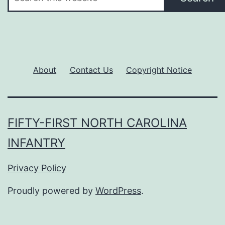
About
Contact Us
Copyright Notice
FIFTY-FIRST NORTH CAROLINA
INFANTRY
Privacy Policy
Proudly powered by
WordPress
.