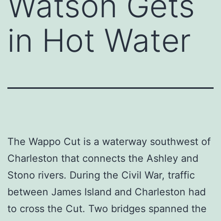
Watson Gets
in Hot Water
The Wappo Cut is a waterway southwest of
Charleston that connects the Ashley and
Stono rivers. During the Civil War, traffic
between James Island and Charleston had
to cross the Cut. Two bridges spanned the