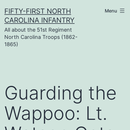
Skip
FIFTY-FIRST NORTH
Menu
to
CAROLINA INFANTRY
content
All about the 51st Regiment
North Carolina Troops (1862-
1865)
Guarding the
Wappoo: Lt.