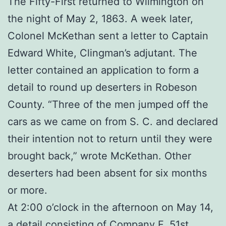
The Fifty-First returned to Wilmington on
the night of May 2, 1863. A week later,
Colonel McKethan sent a letter to Captain
Edward White, Clingman’s adjutant. The
letter contained an application to form a
detail to round up deserters in Robeson
County. “Three of the men jumped off the
cars as we came on from S. C. and declared
their intention not to return until they were
brought back,” wrote McKethan. Other
deserters had been absent for six months
or more.
At 2:00 o’clock in the afternoon on May 14,
a detail consisting of Company F, 51st