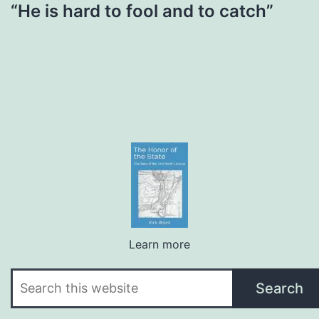
“He is hard to fool and to catch”
Learn more
Search
Search