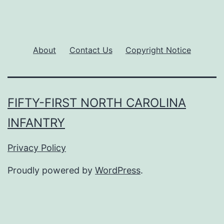
About
Contact Us
Copyright Notice
FIFTY-FIRST NORTH CAROLINA
INFANTRY
Privacy Policy
Proudly powered by
WordPress
.