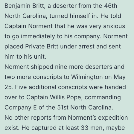
Benjamin Britt, a deserter from the 46th
North Carolina, turned himself in. He told
Captain Norment that he was very anxious
to go immediately to his company. Norment
placed Private Britt under arrest and sent
him to his unit.
Norment shipped nine more deserters and
two more conscripts to Wilmington on May
25. Five additional conscripts were handed
over to Captain Willis Pope, commanding
Company E of the 51st North Carolina.
No other reports from Norment’s expedition
exist. He captured at least 33 men, maybe