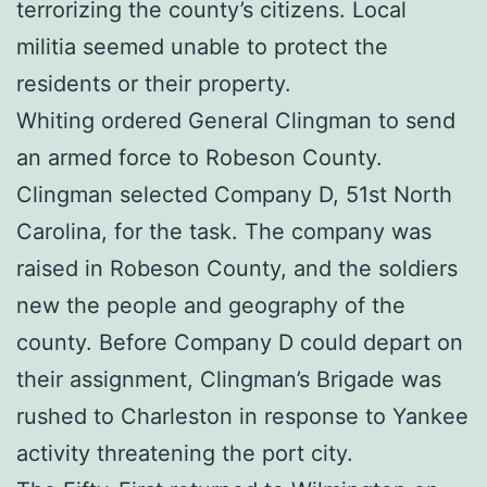
terrorizing the county’s citizens. Local
militia seemed unable to protect the
residents or their property.
Whiting ordered General Clingman to send
an armed force to Robeson County.
Clingman selected Company D, 51st North
Carolina, for the task. The company was
raised in Robeson County, and the soldiers
new the people and geography of the
county. Before Company D could depart on
their assignment, Clingman’s Brigade was
rushed to Charleston in response to Yankee
activity threatening the port city.