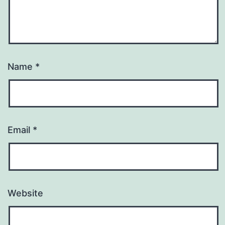
Name
*
Email
*
Website