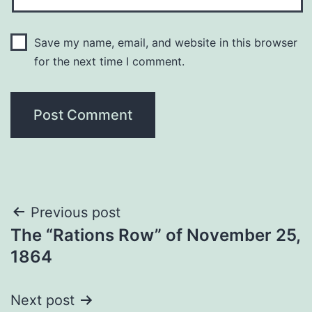
Save my name, email, and website in this browser
for the next time I comment.
Post
Previous post
The “Rations Row” of November 25,
navigation
1864
Next post