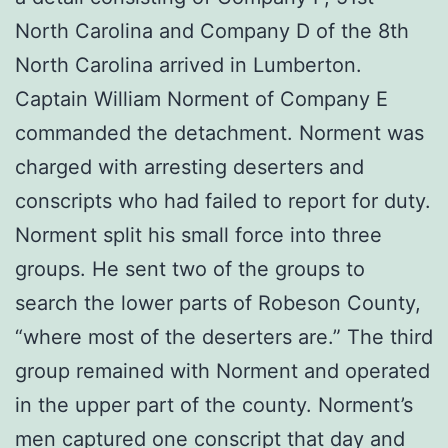
North Carolina and Company D of the 8th
North Carolina arrived in Lumberton.
Captain William Norment of Company E
commanded the detachment. Norment was
charged with arresting deserters and
conscripts who had failed to report for duty.
Norment split his small force into three
groups. He sent two of the groups to
search the lower parts of Robeson County,
“where most of the deserters are.” The third
group remained with Norment and operated
in the upper part of the county. Norment’s
men captured one conscript that day and