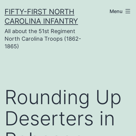
Skip
FIFTY-FIRST NORTH
Menu
to
CAROLINA INFANTRY
content
All about the 51st Regiment
North Carolina Troops (1862-
1865)
Rounding Up
Deserters in