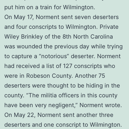
put him on a train for Wilmington.
On May 17, Norment sent seven deserters
and four conscripts to Wilmington. Private
Wiley Brinkley of the 8th North Carolina
was wounded the previous day while trying
to capture a “notorious” deserter. Norment
had received a list of 127 conscripts who
were in Robeson County. Another 75
deserters were thought to be hiding in the
county. “The militia officers in this county
have been very negligent,” Norment wrote.
On May 22, Norment sent another three
deserters and one conscript to Wilmington.