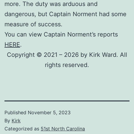
more. The duty was arduous and
dangerous, but Captain Norment had some
measure of success.
You can view Captain Norment’s reports
HERE
.
Copyright © 2021 – 2026 by Kirk Ward. All
rights reserved.
Published
November 5, 2023
By
Kirk
Categorized as
51st North Carolina