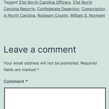
Tagged
51st North Carolina Officers
,
51st North
Carolina Reports
,
Confederate Desertion
,
Conscription
in North Carolina
,
Robeson County
,
William S. Norment
Leave a comment
Your email address will not be published.
Required
fields are marked
*
Comment
*