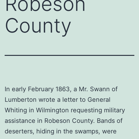
Robeson
County
In early February 1863, a Mr. Swann of
Lumberton wrote a letter to General
Whiting in Wilmington requesting military
assistance in Robeson County. Bands of
deserters, hiding in the swamps, were