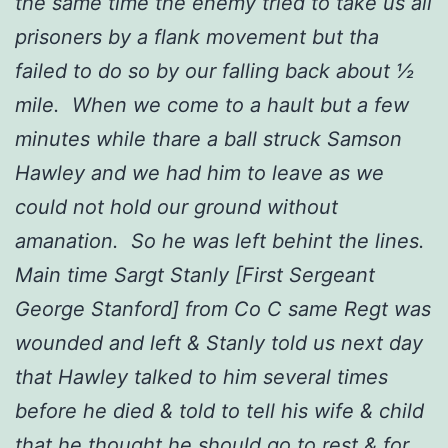
the same time the enemy tried to take us all
prisoners by a flank movement but tha
failed to do so by our falling back about ½
mile. When we come to a hault but a few
minutes while thare a ball struck Samson
Hawley and we had him to leave as we
could not hold our ground without
amanation. So he was left behint the lines.
Main time Sargt Stanly [First Sergeant
George Stanford] from Co C same Regt was
wounded and left & Stanly told us next day
that Hawley talked to him several times
before he died & told to tell his wife & child
that he thought he should go to rest & for