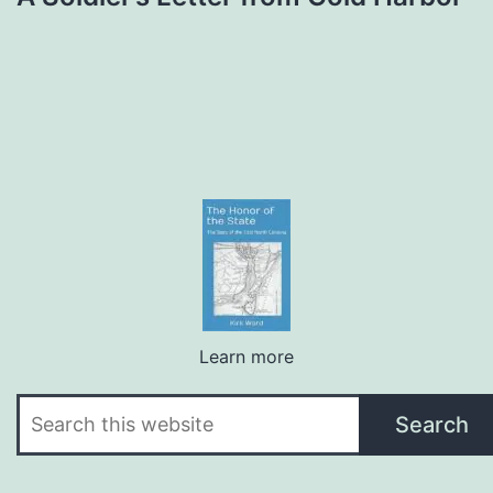
Learn more
Search
Search