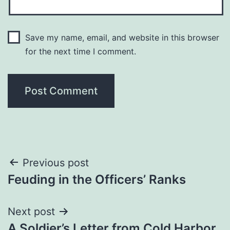
Save my name, email, and website in this browser
for the next time I comment.
Post
Previous post
Feuding in the Officers’ Ranks
navigation
Next post
A Soldier’s Letter from Cold Harbor