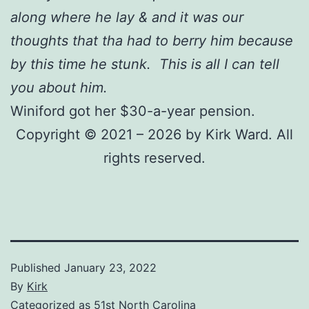
along where he lay & and it was our
thoughts that tha had to berry him because
by this time he stunk. This is all I can tell
you about him.
Winiford got her $30-a-year pension.
Copyright © 2021 – 2026 by Kirk Ward. All
rights reserved.
Published
January 23, 2022
By
Kirk
Categorized as
51st North Carolina