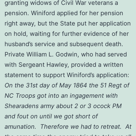
granting widows of Civil War veterans a
pension. Winiford applied for her pension
right away, but the State put her application
on hold, waiting for further evidence of her
husband’s service and subsequent death.
Private William L. Godwin, who had served
with Sergeant Hawley, provided a written
statement to support Winiford’s application:
On the 31st day of May 1864 the 51 Regt of
NC Troops got into an ingagement with
Shearadens army about 2 or 3 ocock PM
and fout on until we got short of
amunation. Therefore we had to retreat. At