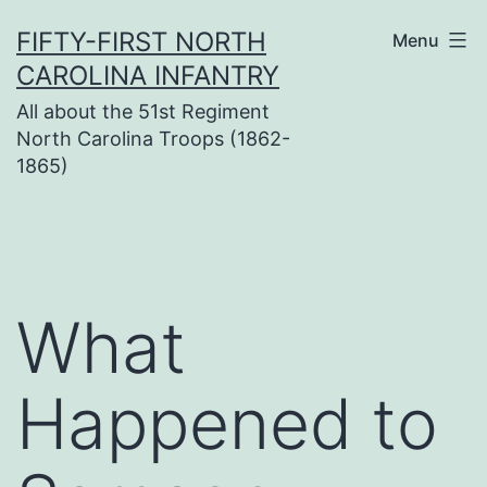
Skip
FIFTY-FIRST NORTH
Menu
to
CAROLINA INFANTRY
content
All about the 51st Regiment
North Carolina Troops (1862-
1865)
What
Happened to