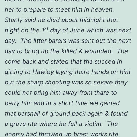
her to prepare to meet him in heaven.
Stanly said he died about midnight that
st
night on the 1
day of June which was next
day. The litter barers was sent out the next
day to bring up the killed & wounded. Tha
come back and stated that tha succed in
gitting to Hawley laying thare hands on him
but the sharp shooting was so sevare they
could not bring him away from thare to
berry him and in a short time we gained
that parshall of ground back again & found
a grave rite where he fell a victim. The
enemy had throwed up brest works rite