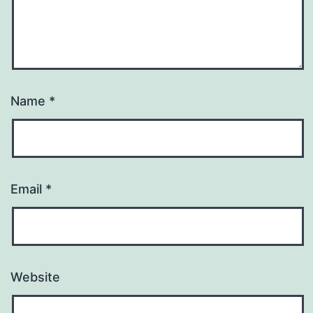
Name
*
Email
*
Website