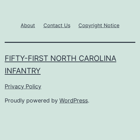
About
Contact Us
Copyright Notice
FIFTY-FIRST NORTH CAROLINA
INFANTRY
Privacy Policy
Proudly powered by
WordPress
.