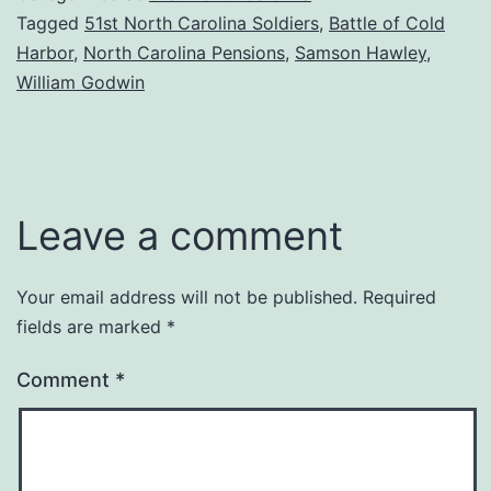
Tagged
51st North Carolina Soldiers
,
Battle of Cold
Harbor
,
North Carolina Pensions
,
Samson Hawley
,
William Godwin
Leave a comment
Your email address will not be published.
Required
fields are marked
*
Comment
*