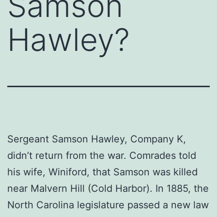
Samson
Hawley?
Sergeant Samson Hawley, Company K,
didn’t return from the war. Comrades told
his wife, Winiford, that Samson was killed
near Malvern Hill (Cold Harbor). In 1885, the
North Carolina legislature passed a new law