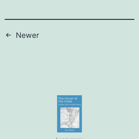
Posts
Newer
pagination