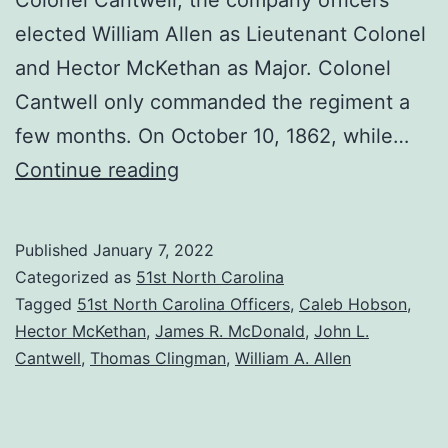
elected William Allen as Lieutenant Colonel
and Hector McKethan as Major. Colonel
Cantwell only commanded the regiment a
few months. On October 10, 1862, while…
Feuding
Continue reading
in
the
Published
January 7, 2022
Officers’
Categorized as
51st North Carolina
Ranks
Tagged
51st North Carolina Officers
,
Caleb Hobson
,
Hector McKethan
,
James R. McDonald
,
John L.
Cantwell
,
Thomas Clingman
,
William A. Allen