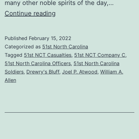
many other noble spirits of the day,…
Private
Continue reading
Joel
P.
Published
February 15, 2022
Atwood:
Categorized as
51st North Carolina
A
Tagged
51st NCT Casualties
,
51st NCT Company C
,
51st North Carolina Officers
,
51st North Carolina
Brave
Soldiers
,
Drewry's Bluff
,
Joel P. Atwood
,
William A.
Boy
Allen
and
a
True
Patriot