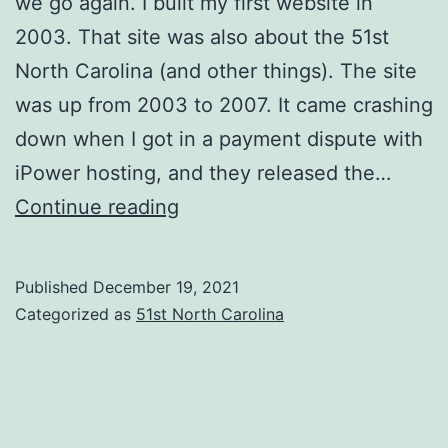
we go again. I built my first website in
2003. That site was also about the 51st
North Carolina (and other things). The site
was up from 2003 to 2007. It came crashing
down when I got in a payment dispute with
iPower hosting, and they released the…
Introduction
Continue reading
(1
of
Published
December 19, 2021
2)
Categorized as
51st North Carolina