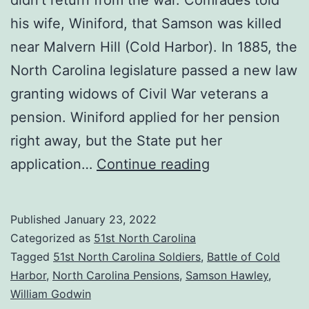
his wife, Winiford, that Samson was killed
near Malvern Hill (Cold Harbor). In 1885, the
North Carolina legislature passed a new law
granting widows of Civil War veterans a
pension. Winiford applied for her pension
right away, but the State put her
What
application…
Continue reading
Happened
to
Published
January 23, 2022
Samson
Categorized as
51st North Carolina
Hawley?
Tagged
51st North Carolina Soldiers
,
Battle of Cold
Harbor
,
North Carolina Pensions
,
Samson Hawley
,
William Godwin