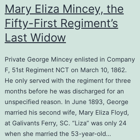
Mary Eliza Mincey, the
Fifty-First Regiment’s
Last Widow
Private George Mincey enlisted in Company
F, 51st Regiment NCT on March 10, 1862.
He only served with the regiment for three
months before he was discharged for an
unspecified reason. In June 1893, George
married his second wife, Mary Eliza Floyd,
at Galivants Ferry, SC. “Liza” was only 24
when she married the 53-year-old…