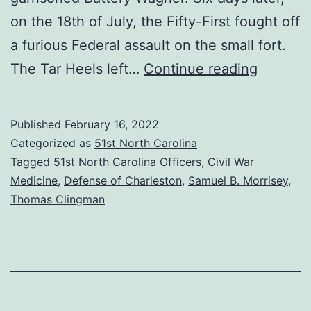
on the 18th of July, the Fifty-First fought off
a furious Federal assault on the small fort.
War
The Tar Heels left…
Continue reading
of
Words:
Published
February 16, 2022
The
Categorized as
51st North Carolina
Surgeo
Tagged
51st North Carolina Officers
,
Civil War
Medicine
,
Defense of Charleston
,
Samuel B. Morrisey
,
vs.
Thomas Clingman
the
General