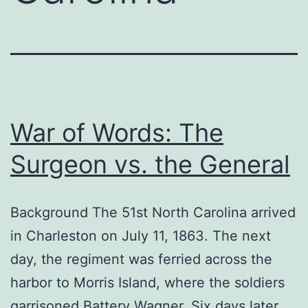
War of Words: The
Surgeon vs. the General
Background The 51st North Carolina arrived
in Charleston on July 11, 1863. The next
day, the regiment was ferried across the
harbor to Morris Island, where the soldiers
garrisoned Battery Wagner. Six days later,