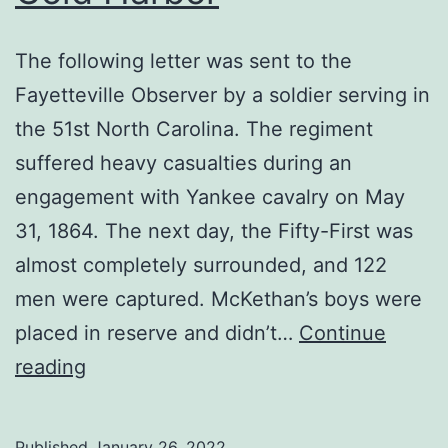
The following letter was sent to the
Fayetteville Observer by a soldier serving in
the 51st North Carolina. The regiment
suffered heavy casualties during an
engagement with Yankee cavalry on May
31, 1864. The next day, the Fifty-First was
almost completely surrounded, and 122
men were captured. McKethan’s boys were
placed in reserve and didn’t…
Continue
A
reading
Soldier’s
Letter
Published
January 26, 2022