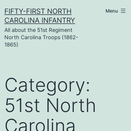
Skip
FIFTY-FIRST NORTH
Menu
to
CAROLINA INFANTRY
content
All about the 51st Regiment
North Carolina Troops (1862-
1865)
Category:
51st North
Carolina