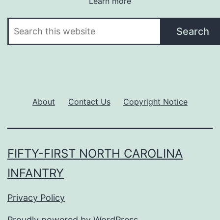
Learn more
Search
Search
About
Contact Us
Copyright Notice
FIFTY-FIRST NORTH CAROLINA
INFANTRY
Privacy Policy
Proudly powered by
WordPress
.