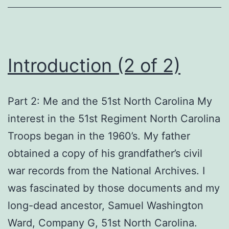
Introduction (2 of 2)
Part 2: Me and the 51st North Carolina My
interest in the 51st Regiment North Carolina
Troops began in the 1960’s. My father
obtained a copy of his grandfather’s civil
war records from the National Archives. I
was fascinated by those documents and my
long-dead ancestor, Samuel Washington
Ward, Company G, 51st North Carolina.