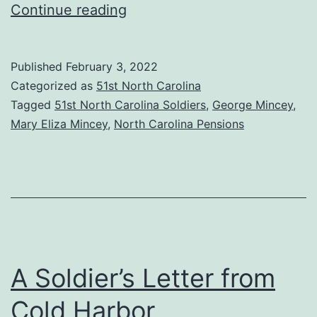
Mary
Continue reading
Eliza
Mincey,
Published
February 3, 2022
the
Categorized as
51st North Carolina
Fifty-
Tagged
51st North Carolina Soldiers
,
George Mincey
,
Mary Eliza Mincey
,
North Carolina Pensions
First
Regiment’s
Last
Widow
A Soldier’s Letter from
Cold Harbor