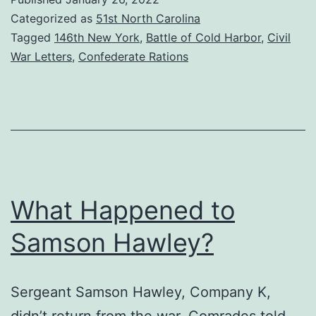
from
Categorized as
51st North Carolina
Cold
Tagged
146th New York
,
Battle of Cold Harbor
,
Civil
War Letters
,
Confederate Rations
Harbor
What Happened to
Samson Hawley?
Sergeant Samson Hawley, Company K,
didn’t return from the war. Comrades told