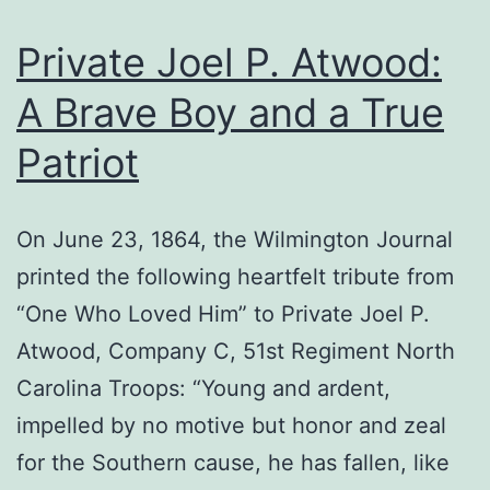
Private Joel P. Atwood:
A Brave Boy and a True
Patriot
On June 23, 1864, the Wilmington Journal
printed the following heartfelt tribute from
“One Who Loved Him” to Private Joel P.
Atwood, Company C, 51st Regiment North
Carolina Troops: “Young and ardent,
impelled by no motive but honor and zeal
for the Southern cause, he has fallen, like