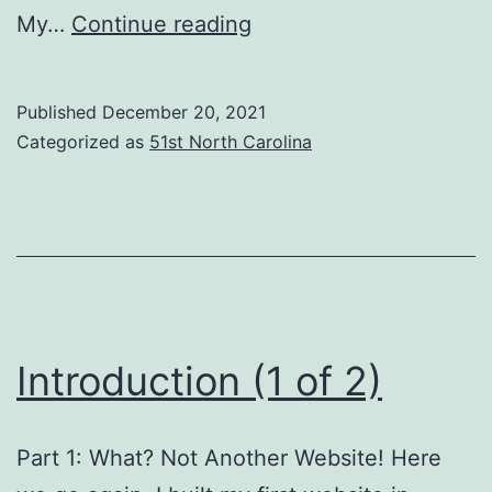
Introduction
My…
Continue reading
(2
of
Published
December 20, 2021
2)
Categorized as
51st North Carolina
Introduction (1 of 2)
Part 1: What? Not Another Website! Here