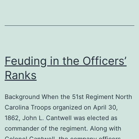
Feuding in the Officers’
Ranks
Background When the 51st Regiment North
Carolina Troops organized on April 30,
1862, John L. Cantwell was elected as
commander of the regiment. Along with
Colonel Cantwell, the company officers