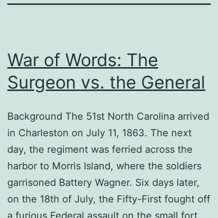
War of Words: The
Surgeon vs. the General
Background The 51st North Carolina arrived
in Charleston on July 11, 1863. The next
day, the regiment was ferried across the
harbor to Morris Island, where the soldiers
garrisoned Battery Wagner. Six days later,
on the 18th of July, the Fifty-First fought off
a furious Federal assault on the small fort.