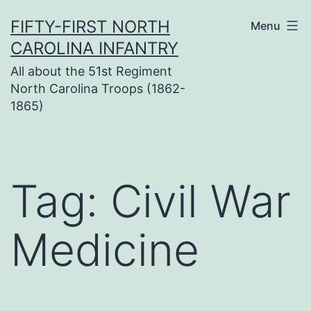
Skip
FIFTY-FIRST NORTH
Menu
to
CAROLINA INFANTRY
content
All about the 51st Regiment
North Carolina Troops (1862-
1865)
Tag:
Civil War
Medicine