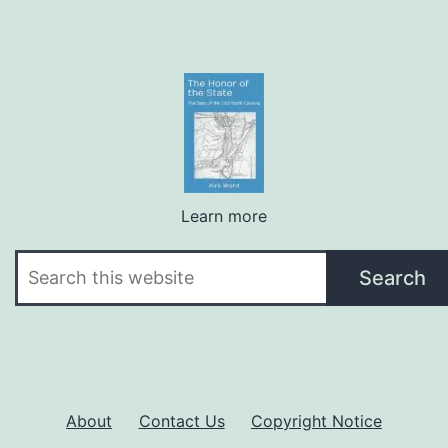
Learn more
Search
Search
About
Contact Us
Copyright Notice