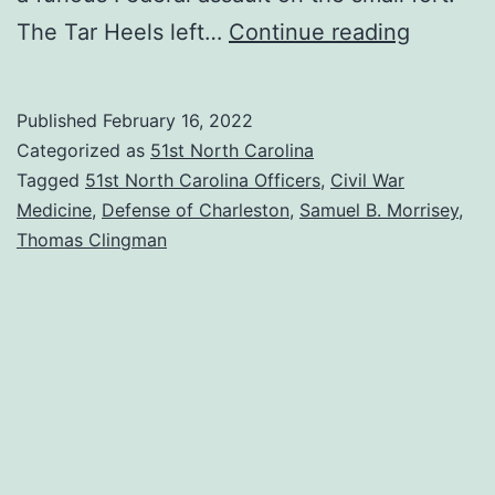
War
The Tar Heels left…
Continue reading
of
Words:
Published
February 16, 2022
The
Categorized as
51st North Carolina
Surgeo
Tagged
51st North Carolina Officers
,
Civil War
Medicine
,
Defense of Charleston
,
Samuel B. Morrisey
,
vs.
Thomas Clingman
the
General