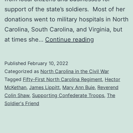
support of the state’s soldiers. Most of her
donations went to military hospitals in North
Carolina, South Carolina, and Virginia, but
Miss
at times she…
Continue reading
Mary
Ann
Published
February 10, 2022
Buie,
Categorized as
North Carolina in the Civil War
The
Tagged
Fifty-First North Carolina Regiment
,
Hector
McKethan
,
James Lippitt
,
Mary Ann Buie
,
Reverend
Soldier’s
Colin Shaw
,
Supporting Confederate Troops
,
The
Friend
Soldier's Friend