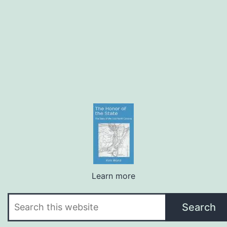
Learn more
Search
Search