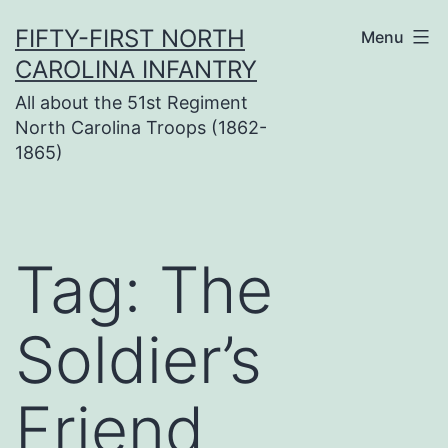
Skip
FIFTY-FIRST NORTH
Menu
to
CAROLINA INFANTRY
content
All about the 51st Regiment
North Carolina Troops (1862-
1865)
Tag:
The
Soldier’s
Friend