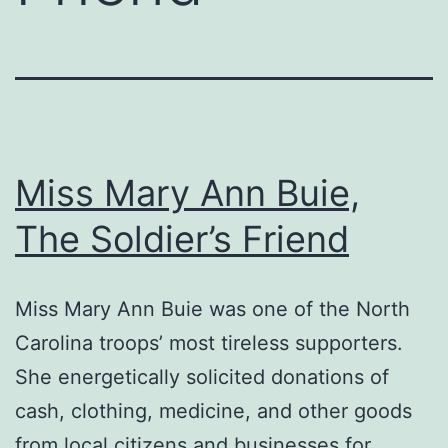
Miss Mary Ann Buie,
The Soldier’s Friend
Miss Mary Ann Buie was one of the North
Carolina troops’ most tireless supporters.
She energetically solicited donations of
cash, clothing, medicine, and other goods
from local citizens and businesses for