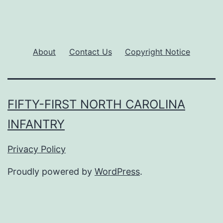
About
Contact Us
Copyright Notice
FIFTY-FIRST NORTH CAROLINA
INFANTRY
Privacy Policy
Proudly powered by
WordPress
.