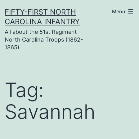
Skip
FIFTY-FIRST NORTH
Menu
to
CAROLINA INFANTRY
content
All about the 51st Regiment
North Carolina Troops (1862-
1865)
Tag:
Savannah