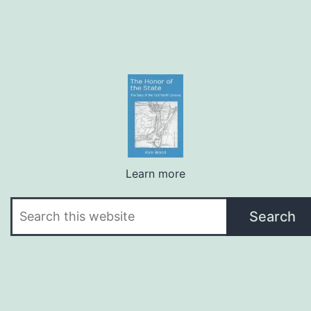
Learn more
Search
Search