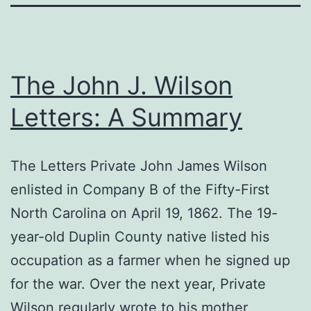
The John J. Wilson
Letters: A Summary
The Letters Private John James Wilson
enlisted in Company B of the Fifty-First
North Carolina on April 19, 1862. The 19-
year-old Duplin County native listed his
occupation as a farmer when he signed up
for the war. Over the next year, Private
Wilson regularly wrote to his mother,