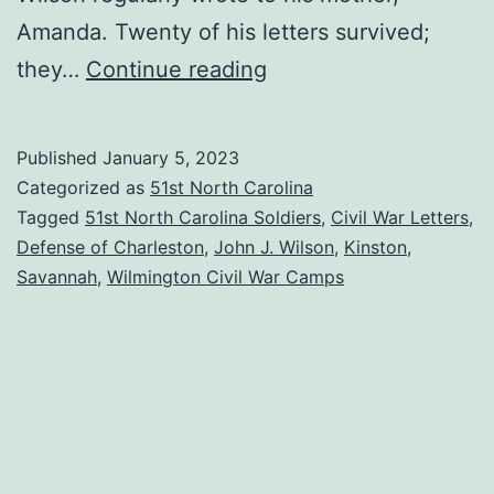
Amanda. Twenty of his letters survived;
The
they…
Continue reading
John
J.
Published
January 5, 2023
Wilson
Categorized as
51st North Carolina
Letters:
Tagged
51st North Carolina Soldiers
,
Civil War Letters
,
Defense of Charleston
,
John J. Wilson
,
Kinston
,
A
Savannah
,
Wilmington Civil War Camps
Summary