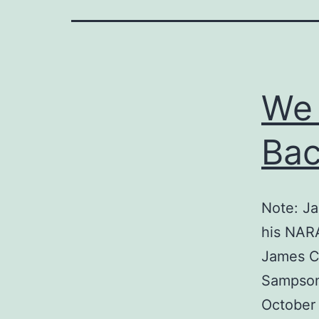
We
Bac
Note: Ja
his NARA
James C.
Sampson 
October 