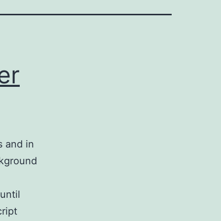
er
s and in
ckground
until
ript