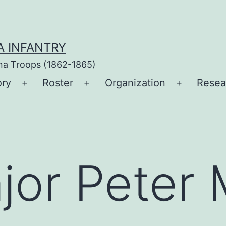
A INFANTRY
ina Troops (1862-1865)
ory
Roster
Organization
Resea
Open
Open
Open
menu
menu
menu
jor Peter 