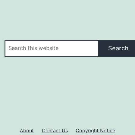
Search
Search
About
Contact Us
Copyright Notice