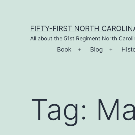
Skip
to
content
FIFTY-FIRST NORTH CAROLIN
All about the 51st Regiment North Carol
Book
Blog
Hist
Open
Open
menu
menu
Tag:
Ma