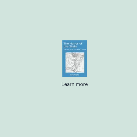
Learn more