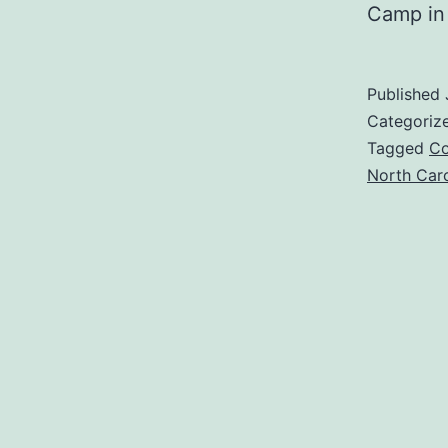
Camp in
Published
Categoriz
Tagged
Co
North Caro