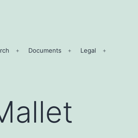
rch
Documents
Legal
Open
Open
Open
menu
menu
menu
Mallet