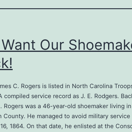
 Want Our Shoemak
k!
mes C. Rogers is listed in North Carolina Troop
 compiled service record as J. E. Rodgers. Ba
 Rogers was a 46-year-old shoemaker living in
County. He managed to avoid military service 
16, 1864. On that date, he enlisted at the Consc