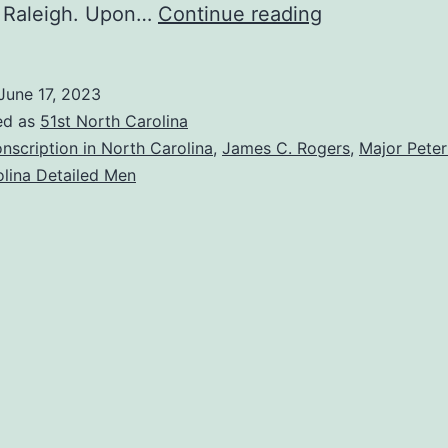
We
 Raleigh. Upon…
Continue reading
Want
Our
June 17, 2023
Shoemaker
ed as
51st North Carolina
Back!
nscription in North Carolina
,
James C. Rogers
,
Major Peter
lina Detailed Men