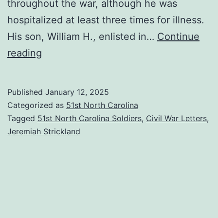
throughout the war, although he was
hospitalized at least three times for illness.
His son, William H., enlisted in…
Continue
Pvt.
reading
Jeremiah
Strickland
Published
January 12, 2025
Letter
Categorized as
51st North Carolina
to
Tagged
51st North Carolina Soldiers
,
Civil War Letters
,
Jeremiah Strickland
His
Sister-
in-
Law