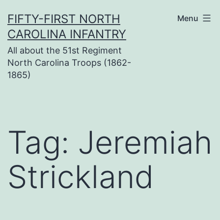
Skip
FIFTY-FIRST NORTH
Menu
to
CAROLINA INFANTRY
content
All about the 51st Regiment
North Carolina Troops (1862-
1865)
Tag:
Jeremiah
Strickland