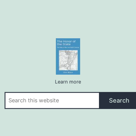
Learn more
Search
Search