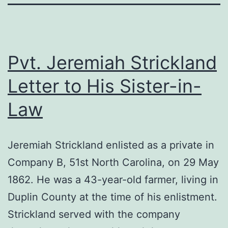
Pvt. Jeremiah Strickland
Letter to His Sister-in-
Law
Jeremiah Strickland enlisted as a private in
Company B, 51st North Carolina, on 29 May
1862. He was a 43-year-old farmer, living in
Duplin County at the time of his enlistment.
Strickland served with the company