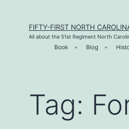
Skip
to
content
FIFTY-FIRST NORTH CAROLIN
All about the 51st Regiment North Carol
Book
Blog
Hist
Open
Open
menu
menu
Tag:
Fo