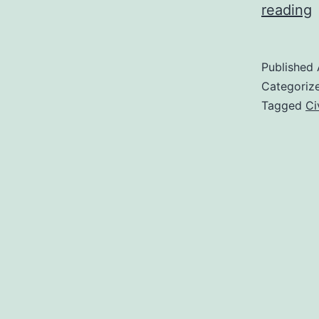
V
reading
F
C
Published
S
Categoriz
P
Tagged
Ci