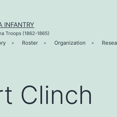
A INFANTRY
ina Troops (1862-1865)
ory
Roster
Organization
Resea
Open
Open
Open
menu
menu
menu
rt Clinch