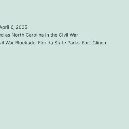
isiting
ort
linch
April 6, 2025
tate
ed as
North Carolina in the Civil War
ark
vil War Blockade
,
Florida State Parks
,
Fort Clinch