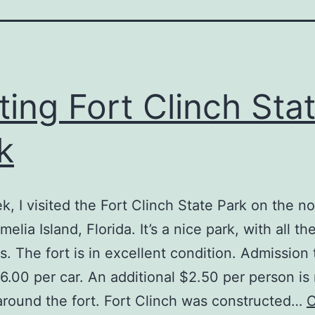
iting Fort Clinch Sta
k
k, I visited the Fort Clinch State Park on the n
elia Island, Florida. It’s a nice park, with all th
s. The fort is in excellent condition. Admission 
$6.00 per car. An additional $2.50 per person is
around the fort. Fort Clinch was constructed…
C