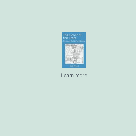
Learn more