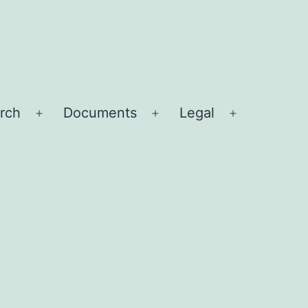
rch
Documents
Legal
Open
Open
Open
menu
menu
menu