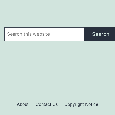
Search
Search
About
Contact Us
Copyright Notice