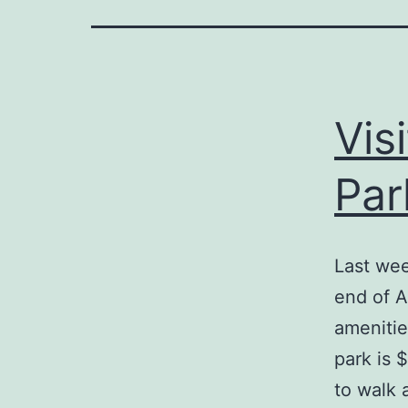
Vis
Par
Last wee
end of Am
amenitie
park is 
to walk 