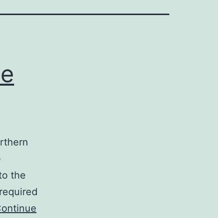
te
orthern
e
to the
 required
ontinue