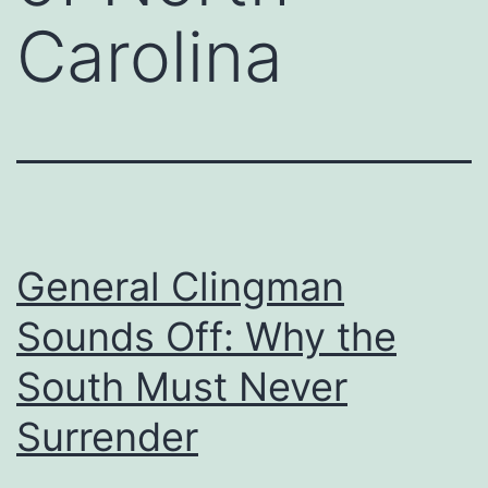
Carolina
General Clingman
Sounds Off: Why the
South Must Never
Surrender