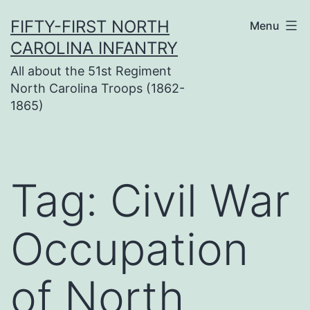
Skip
FIFTY-FIRST NORTH
Menu
to
CAROLINA INFANTRY
content
All about the 51st Regiment
North Carolina Troops (1862-
1865)
Tag:
Civil War
Occupation
of North