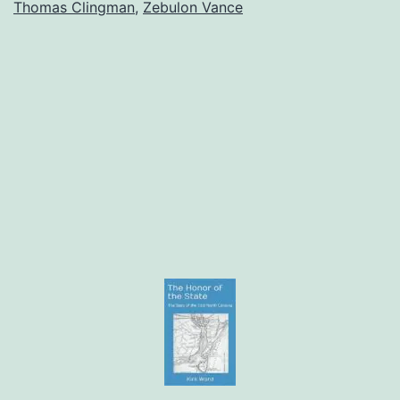
Thomas Clingman
,
Zebulon Vance
the
South
Must
Never
Surrende