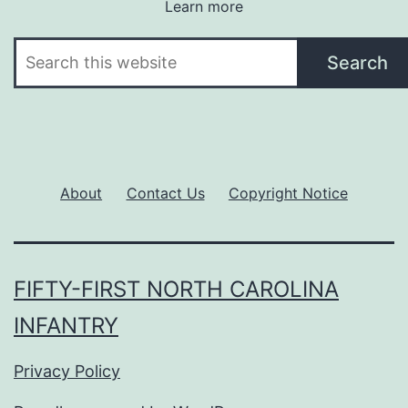
Learn more
Search
Search
About
Contact Us
Copyright Notice
FIFTY-FIRST NORTH CAROLINA
INFANTRY
Privacy Policy