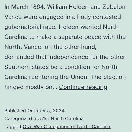
In March 1864, William Holden and Zebulon
Vance were engaged in a hotly contested
gubernatorial race. Holden wanted North
Carolina to make a separate peace with the
North. Vance, on the other hand,
demanded that independence for the other
Southern states be a condition for North
Carolina reentering the Union. The election
General
hinged mostly on…
Continue reading
Clingma
Sounds
Published
October 5, 2024
Off:
Categorized as
51st North Carolina
Why
Tagged
Civil War Occupation of North Carolina
,