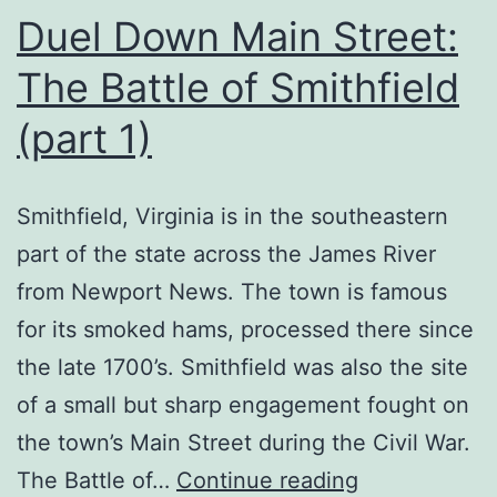
Duel Down Main Street:
The Battle of Smithfield
(part 1)
Smithfield, Virginia is in the southeastern
part of the state across the James River
from Newport News. The town is famous
for its smoked hams, processed there since
the late 1700’s. Smithfield was also the site
of a small but sharp engagement fought on
the town’s Main Street during the Civil War.
Duel
The Battle of…
Continue reading