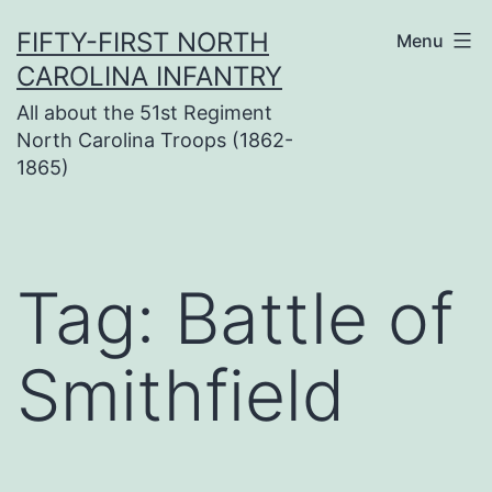
Skip
FIFTY-FIRST NORTH
Menu
to
CAROLINA INFANTRY
content
All about the 51st Regiment
North Carolina Troops (1862-
1865)
Tag:
Battle of
Smithfield