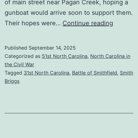
of main street near Pagan Creek, hoping a
gunboat would arrive soon to support them.
Duel
Their hopes were…
Continue reading
Down
Main
Published
September 14, 2025
Street:
Categorized as
51st North Carolina
,
North Carolina in
The
the Civil War
Tagged
31st North Carolina
,
Battle of Smithfield
,
Smith
Battle
Briggs
of
Smithfie
(part
2)