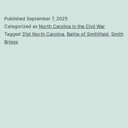
Down
Main
Published
September 7, 2025
Street:
Categorized as
North Carolina in the Civil War
The
Tagged
31st North Carolina
,
Battle of Smithfield
,
Smith
Briggs
Battle
of
Smithfield
(part
1)