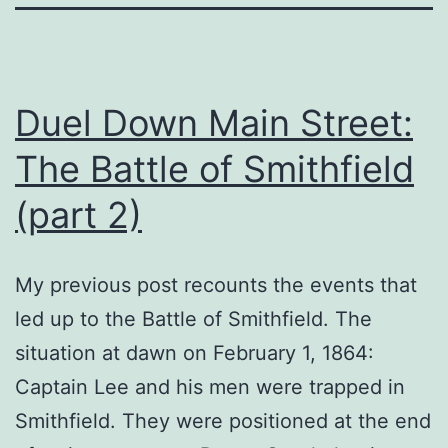
Duel Down Main Street:
The Battle of Smithfield
(part 2)
My previous post recounts the events that
led up to the Battle of Smithfield. The
situation at dawn on February 1, 1864:
Captain Lee and his men were trapped in
Smithfield. They were positioned at the end