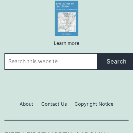
Learn more
Search
Search
About
Contact Us
Copyright Notice