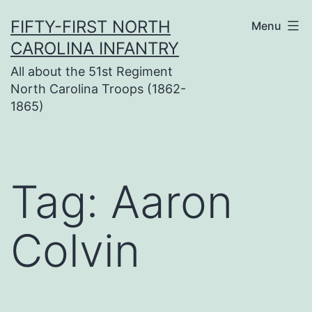
Skip
FIFTY-FIRST NORTH
Menu
to
CAROLINA INFANTRY
content
All about the 51st Regiment
North Carolina Troops (1862-
1865)
Tag:
Aaron
Colvin