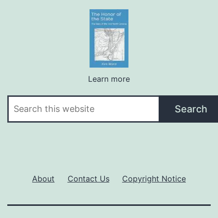
Learn more
Search
Search
About
Contact Us
Copyright Notice