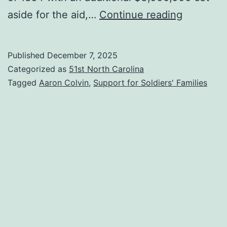
Voucher
aside for the aid,…
Continue reading
for
a
Published
December 7, 2025
Soldier’s
Categorized as
51st North Carolina
Family
Tagged
Aaron Colvin
,
Support for Soldiers' Families