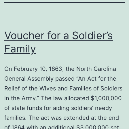
Voucher for a Soldier’s
Family
On February 10, 1863, the North Carolina
General Assembly passed “An Act for the
Relief of the Wives and Families of Soldiers
in the Army.” The law allocated $1,000,000
of state funds for aiding soldiers’ needy
families. The act was extended at the end
of 1864 with an additional $3,000,000 set