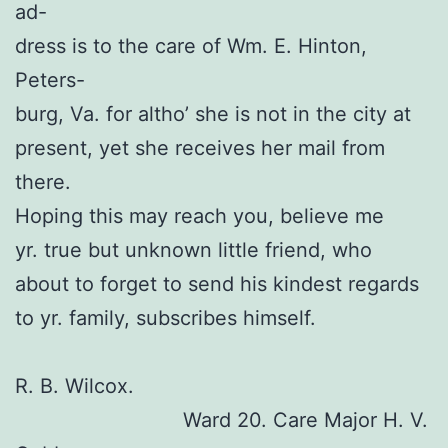
ad-
dress is to the care of Wm. E. Hinton,
Peters-
burg, Va. for altho’ she is not in the city at
present, yet she receives her mail from
there.
Hoping this may reach you, believe me
yr. true but unknown little friend, who
about to forget to send his kindest regards
to yr. family, subscribes himself.
R. B. Wilcox.
Ward 20. Care Major H. V.