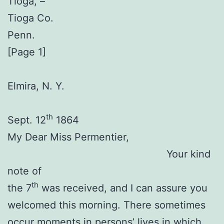
Tioga, –
Tioga Co.
Penn.
[Page 1]
Elmira, N. Y.
th
Sept. 12
1864
My Dear Miss Permentier,
Your kind
note of
th
the 7
was received, and I can assure you
welcomed this morning. There sometimes
occur moments in persons’ lives in which