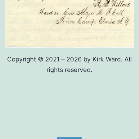
Copyright © 2021 – 2026 by Kirk Ward. All
rights reserved.