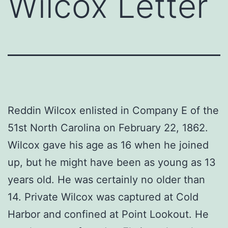
Wilcox Letter
Reddin Wilcox enlisted in Company E of the
51st North Carolina on February 22, 1862.
Wilcox gave his age as 16 when he joined
up, but he might have been as young as 13
years old. He was certainly no older than
14. Private Wilcox was captured at Cold
Harbor and confined at Point Lookout. He