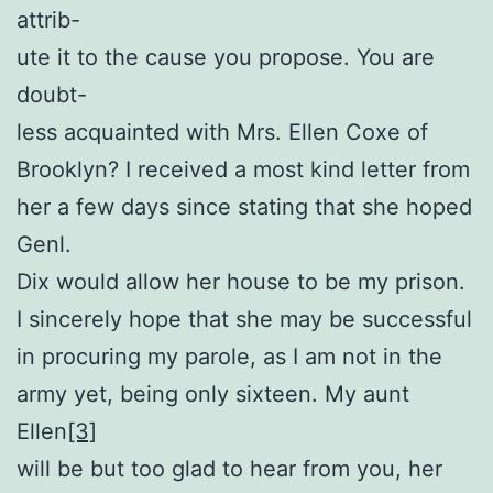
attrib-
ute it to the cause you propose. You are
doubt-
less acquainted with Mrs. Ellen Coxe of
Brooklyn? I received a most kind letter from
her a few days since stating that she hoped
Genl.
Dix would allow her house to be my prison.
I sincerely hope that she may be successful
in procuring my parole, as I am not in the
army yet, being only sixteen. My aunt
Ellen
[3]
will be but too glad to hear from you, her