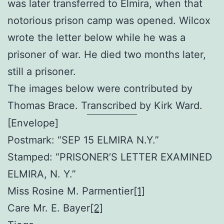
was later transferred to Elmira, when that
notorious prison camp was opened. Wilcox
wrote the letter below while he was a
prisoner of war. He died two months later,
still a prisoner.
The images below were contributed by
Thomas Brace. Transcribed by Kirk Ward.
[Envelope]
Postmark: “SEP 15 ELMIRA N.Y.”
Stamped: “PRISONER’S LETTER EXAMINED
ELMIRA, N. Y.”
Miss Rosine M. Parmentier
[1]
Care Mr. E. Bayer
[2]