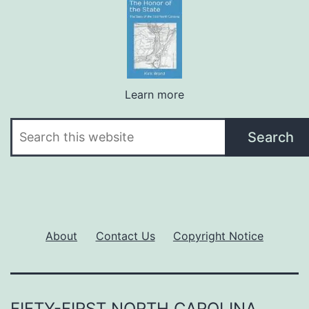
Learn more
Search
Search
About
Contact Us
Copyright Notice
FIFTY-FIRST NORTH CAROLINA