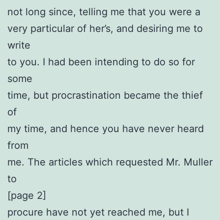
not long since, telling me that you were a
very particular of her’s, and desiring me to
write
to you. I had been intending to do so for
some
time, but procrastination became the thief
of
my time, and hence you have never heard
from
me. The articles which requested Mr. Muller
to
[page 2]
procure have not yet reached me, but I