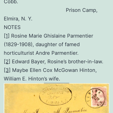
Cobb.
Prison Camp,
Elmira, N. Y.
NOTES
[1]
Rosine Marie Ghislaine Parmentier
(1829-1908), daughter of famed
horticulturist Andre Parmentier.
[2]
Edward Bayer, Rosine’s brother-in-law.
[3]
Maybe Ellen Cox McGowan Hinton,
William E. Hinton’s wife.