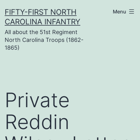
Skip
FIFTY-FIRST NORTH
Menu
to
CAROLINA INFANTRY
content
All about the 51st Regiment
North Carolina Troops (1862-
1865)
Private
Reddin