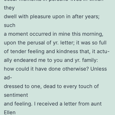
they
dwell with pleasure upon in after years;
such
a moment occurred in mine this morning,
upon the perusal of yr. letter; it was so full
of tender feeling and kindness that, it actu-
ally endeared me to you and yr. family:
how could it have done otherwise? Unless
ad-
dressed to one, dead to every touch of
sentiment
and feeling. I received a letter from aunt
Ellen