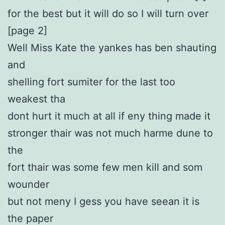
for the best but it will do so I will turn over
[page 2]
Well Miss Kate the yankes has ben shauting
and
shelling fort sumiter for the last too
weakest tha
dont hurt it much at all if eny thing made it
stronger thair was not much harme dune to
the
fort thair was some few men kill and som
wounder
but not meny I gess you have seean it is
the paper