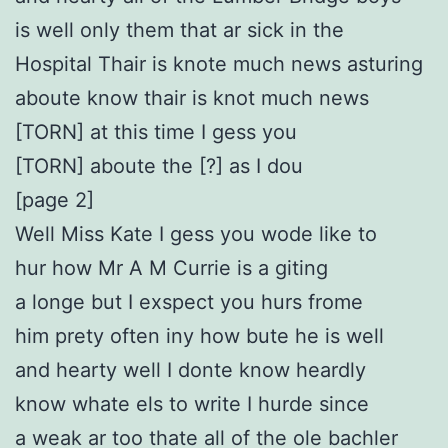
is well only them that ar sick in the
Hospital Thair is knote much news asturing
aboute know thair is knot much news
[TORN] at this time I gess you
[TORN] aboute the [?] as I dou
[page 2]
Well Miss Kate I gess you wode like to
hur how Mr A M Currie is a giting
a longe but I exspect you hurs frome
him prety often iny how bute he is well
and hearty well I donte know heardly
know whate els to write I hurde since
a weak ar too thate all of the ole bachler