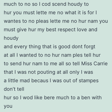
much to no so I cod scend houdy to
hur you must lette me no what it is for I
wantes to no pleas lette me no hur nam you
must give hur my best respect love and
houdy
and every thing that is good dont forgt
at all I wanted to no hur nam ples tell hur
to send hur nam to me all so tell Miss Carrie
that I was not pouting at all only I was
a little mad becaus I was out of stampes
don’t tell
hur so I wod like bere much to a ben with
you