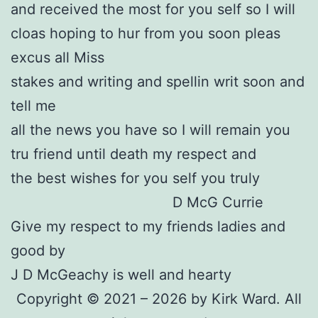
and received the most for you self so I will
cloas hoping to hur from you soon pleas
excus all Miss
stakes and writing and spellin writ soon and
tell me
all the news you have so I will remain you
tru friend until death my respect and
the best wishes for you self you truly
D McG Currie
Give my respect to my friends ladies and
good by
J D McGeachy is well and hearty
Copyright © 2021 – 2026 by Kirk Ward. All