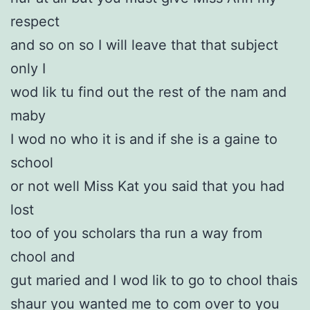
respect
and so on so I will leave that that subject
only I
wod lik tu find out the rest of the nam and
maby
I wod no who it is and if she is a gaine to
school
or not well Miss Kat you said that you had
lost
too of you scholars tha run a way from
chool and
gut maried and I wod lik to go to chool thais
shaur you wanted me to com over to you