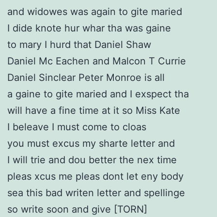
and widowes was again to gite maried
I dide knote hur whar tha was gaine
to mary I hurd that Daniel Shaw
Daniel Mc Eachen and Malcon T Currie
Daniel Sinclear Peter Monroe is all
a gaine to gite maried and I exspect tha
will have a fine time at it so Miss Kate
I beleave I must come to cloas
you must excus my sharte letter and
I will trie and dou better the nex time
pleas xcus me pleas dont let eny body
sea this bad writen letter and spellinge
so write soon and give [TORN]