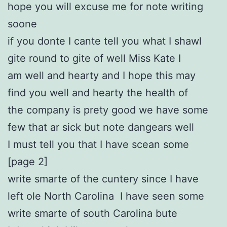
hope you will excuse me for note writing
soone
if you donte I cante tell you what I shawl
gite round to gite of well Miss Kate I
am well and hearty and I hope this may
find you well and hearty the health of
the company is prety good we have some
few that ar sick but note dangears well
I must tell you that I have scean some
[page 2]
write smarte of the cuntery since I have
left ole North Carolina I have seen some
write smarte of south Carolina bute