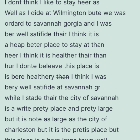
I dont think I like to stay heer as
Well as I dide at Wilmington bute we was
ordard to savannah gorgia and I was
ber well satifide thair I think it is
a heap beter place to stay at than
heer I think it is healther thair than
hur I donte beleave this place is
is bere healthery
than
I think I was
bery well satifide at savannah gr
while I stade thair the city of savannah
is a write prety place and prety large
but it is note as large as the city of
charleston but it is the pretis place but