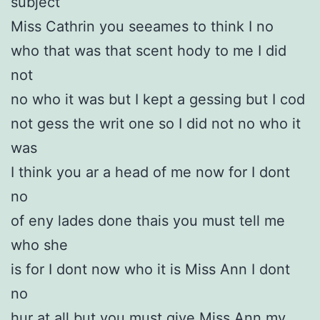
subject
Miss Cathrin you seeames to think I no
who that was that scent hody to me I did
not
no who it was but I kept a gessing but I cod
not gess the writ one so I did not no who it
was
I think you ar a head of me now for I dont
no
of eny lades done thais you must tell me
who she
is for I dont now who it is Miss Ann I dont
no
hur at all but you must give Miss Ann my