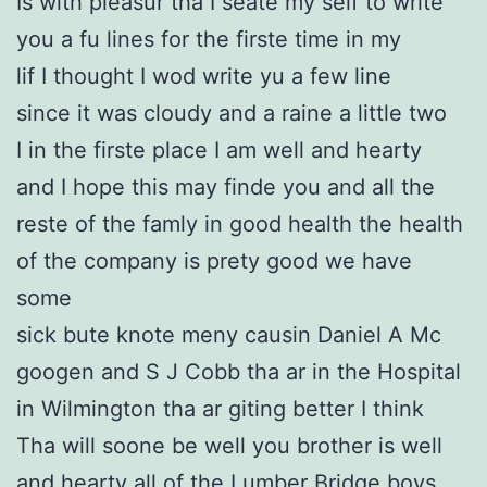
Is with pleasur tha I seate my self to write
you a fu lines for the firste time in my
lif I thought I wod write yu a few line
since it was cloudy and a raine a little two
I in the firste place I am well and hearty
and I hope this may finde you and all the
reste of the famly in good health the health
of the company is prety good we have
some
sick bute knote meny causin Daniel A Mc
googen and S J Cobb tha ar in the Hospital
in Wilmington tha ar giting better I think
Tha will soone be well you brother is well
and hearty all of the Lumber Bridge boys