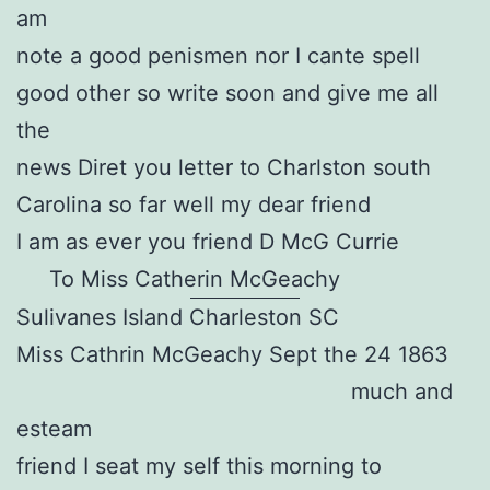
am
note a good penismen nor I cante spell
good other so write soon and give me all
the
news Diret you letter to Charlston south
Carolina so far well my dear friend
I am as ever you friend D McG Currie
To Miss Catherin McGeachy
Sulivanes Island Charleston SC
Miss Cathrin McGeachy Sept the 24 1863
much and
esteam
friend I seat my self this morning to