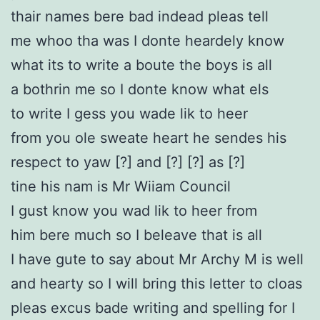
thair names bere bad indead pleas tell
me whoo tha was I donte heardely know
what its to write a boute the boys is all
a bothrin me so I donte know what els
to write I gess you wade lik to heer
from you ole sweate heart he sendes his
respect to yaw [?] and [?] [?] as [?]
tine his nam is Mr Wiiam Council
I gust know you wad lik to heer from
him bere much so I beleave that is all
I have gute to say about Mr Archy M is well
and hearty so I will bring this letter to cloas
pleas excus bade writing and spelling for I