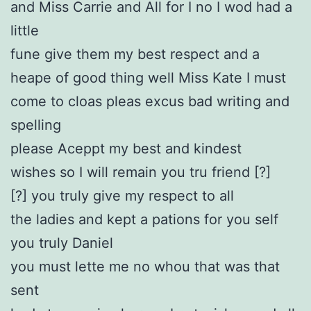
and Miss Carrie and All for I no I wod had a
little
fune give them my best respect and a
heape of good thing well Miss Kate I must
come to cloas pleas excus bad writing and
spelling
please Aceppt my best and kindest
wishes so I will remain you tru friend [?]
[?] you truly give my respect to all
the ladies and kept a pations for you self
you truly Daniel
you must lette me no whou that was that
sent