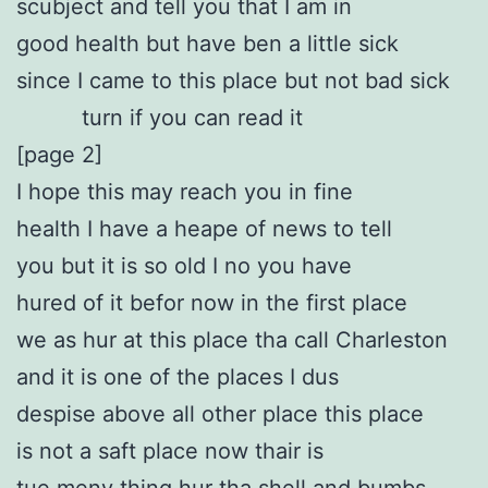
scubject and tell you that I am in
good health but have ben a little sick
since I came to this place but not bad sick
turn if you can read it
[page 2]
I hope this may reach you in fine
health I have a heape of news to tell
you but it is so old I no you have
hured of it befor now in the first place
we as hur at this place tha call Charleston
and it is one of the places I dus
despise above all other place this place
is not a saft place now thair is
tue meny thing hur tha shell and bumbs