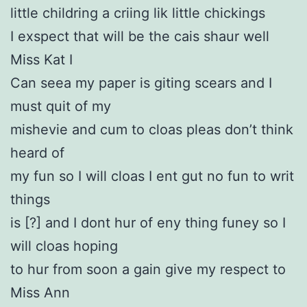
little childring a criing lik little chickings
I exspect that will be the cais shaur well
Miss Kat I
Can seea my paper is giting scears and I
must quit of my
mishevie and cum to cloas pleas don’t think
heard of
my fun so I will cloas I ent gut no fun to writ
things
is [?] and I dont hur of eny thing funey so I
will cloas hoping
to hur from soon a gain give my respect to
Miss Ann