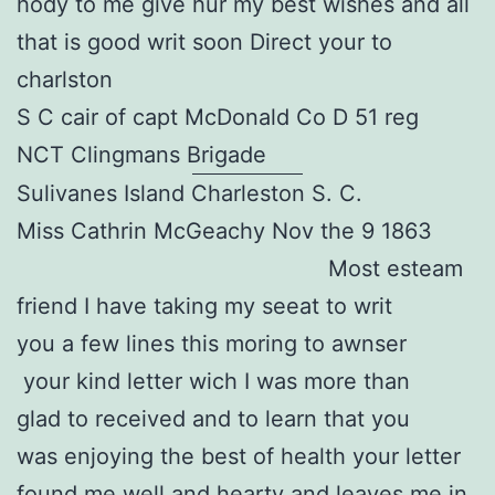
hody to me give hur my best wishes and all
that is good writ soon Direct your to
charlston
S C cair of capt McDonald Co D 51 reg
NCT Clingmans Brigade
Sulivanes Island Charleston S. C.
Miss Cathrin McGeachy Nov the 9 1863
Most esteam
friend I have taking my seeat to writ
you a few lines this moring to awnser
your kind letter wich I was more than
glad to received and to learn that you
was enjoying the best of health your letter
found me well and hearty and leaves me in