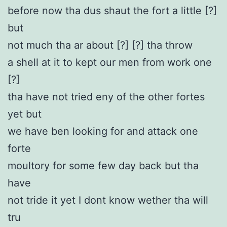
before now tha dus shaut the fort a little [?]
but
not much tha ar about [?] [?] tha throw
a shell at it to kept our men from work one
[?]
tha have not tried eny of the other fortes
yet but
we have ben looking for and attack one
forte
moultory for some few day back but tha
have
not tride it yet I dont know wether tha will
tru