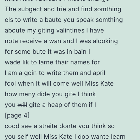
The subgect and trie and find somthing
els to write a baute you speak somthing
aboute my giting valintines I have
note receive a wan and I was alooking
for some bute it was in bain I
wade lik to larne thair names for
I am a goin to write them and april
fool when it will come well Miss Kate
how meny dide you gite I think
you
will
gite a heap of them if I
[page 4]
cood see a straite donte you think so
you self well Miss Kate I doo wante learn