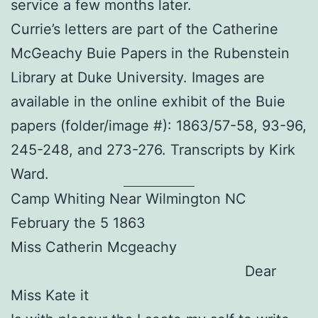
service a few months later.
Currie’s letters are part of the Catherine
McGeachy Buie Papers in the Rubenstein
Library at Duke University. Images are
available in the online exhibit of the Buie
papers (folder/image #): 1863/57-58, 93-96,
245-248, and 273-276. Transcripts by Kirk
Ward.
Camp Whiting Near Wilmington NC
February the 5 1863
Miss Catherin Mcgeachy
Dear
Miss Kate it