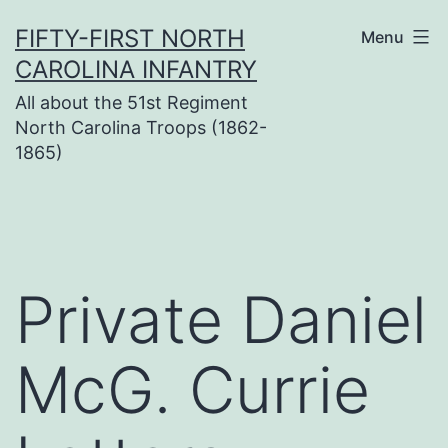
Skip
FIFTY-FIRST NORTH
Menu
to
CAROLINA INFANTRY
content
All about the 51st Regiment
North Carolina Troops (1862-
1865)
Private Daniel
McG. Currie