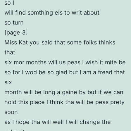
so I
will find somthing els to writ about
so turn
[page 3]
Miss Kat you said that some folks thinks
that
six mor months will us peas I wish it mite be
so for I wod be so glad but I am a fread that
six
month will be long a gaine by but if we can
hold this place I think tha will be peas prety
soon
as I hope tha will well I will change the