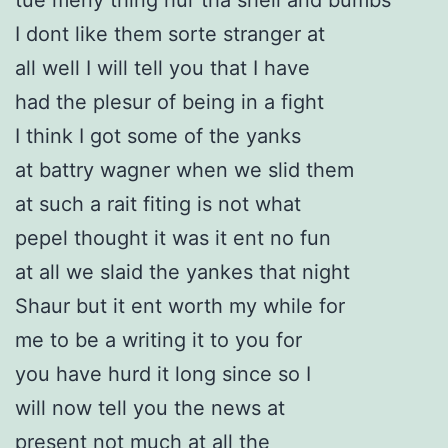
I dont like them sorte stranger at
all well I will tell you that I have
had the plesur of being in a fight
I think I got some of the yanks
at battry wagner when we slid them
at such a rait fiting is not what
pepel thought it was it ent no fun
at all we slaid the yankes that night
Shaur but it ent worth my while for
me to be a writing it to you for
you have hurd it long since so I
will now tell you the news at
present not much at all the