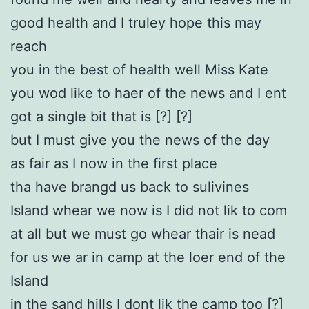
good health and I truley hope this may
reach
you in the best of health well Miss Kate
you wod like to haer of the news and I ent
got a single bit that is [?] [?]
but I must give you the news of the day
as fair as I now in the first place
tha have brangd us back to sulivines
Island whear we now is I did not lik to com
at all but we must go whear thair is nead
for us we ar in camp at the loer end of the
Island
in the sand hills I dont lik the camp too [?]