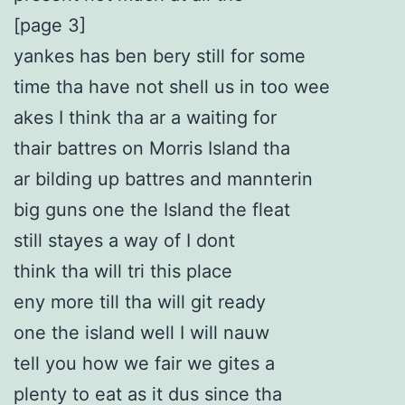
[page 3]
yankes has ben bery still for some
time tha have not shell us in too wee
akes I think tha ar a waiting for
thair battres on Morris Island tha
ar bilding up battres and mannterin
big guns one the Island the fleat
still stayes a way of I dont
think tha will tri this place
eny more till tha will git ready
one the island well I will nauw
tell you how we fair we gites a
plenty to eat as it dus since tha