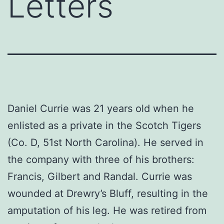
Letters
Daniel Currie was 21 years old when he
enlisted as a private in the Scotch Tigers
(Co. D, 51st North Carolina). He served in
the company with three of his brothers:
Francis, Gilbert and Randal. Currie was
wounded at Drewry’s Bluff, resulting in the
amputation of his leg. He was retired from