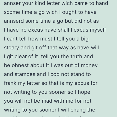
annser your kind letter wich came to hand
scome time a go wich I ought to have
annserd some time a go but did not as
I have no excus have shall I excus myself
I cant tell how must I tell you a big
stoary and git off that way as have will
I git clear of it tell you the truth and
be ohnest about it I was out of money
and stampes and I cod not stand to
frank my letter so that is my excus for
not writing to you sooner so I hope
you will not be mad with me for not
writing to you sooner I will chang the