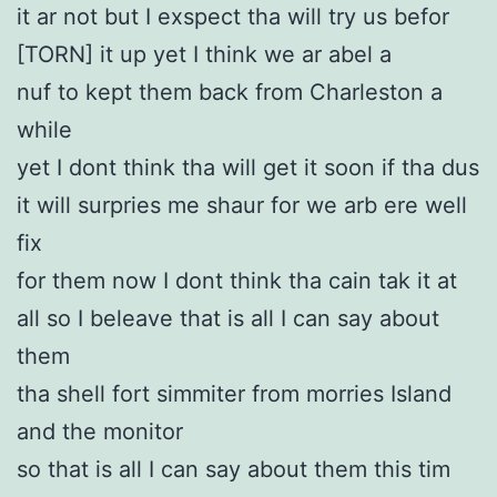
it ar not but I exspect tha will try us befor
[TORN] it up yet I think we ar abel a
nuf to kept them back from Charleston a
while
yet I dont think tha will get it soon if tha dus
it will surpries me shaur for we arb ere well
fix
for them now I dont think tha cain tak it at
all so I beleave that is all I can say about
them
tha shell fort simmiter from morries Island
and the monitor
so that is all I can say about them this tim