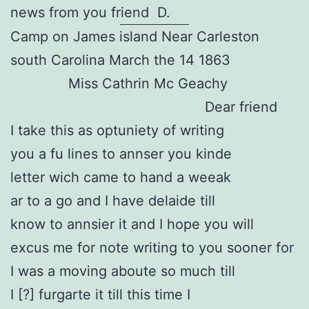
news from you friend D.
Camp on James island Near Carleston
south Carolina March the 14 1863
Miss Cathrin Mc Geachy
Dear friend
I take this as optuniety of writing
you a fu lines to annser you kinde
letter wich came to hand a weeak
ar to a go and I have delaide till
know to annsier it and I hope you will
excus me for note writing to you sooner for
I was a moving aboute so much till
I [?] furgarte it till this time I