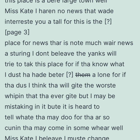
this place is a bere large town well
Miss Kate I haren no news that wade
interreste you a tall for this is the [?]
[page 3]
place for news thar is note much wair news
a sturing I dont beleave the yanks will
trie to tak this place for if tha know what
I dust ha hade beter [?]
them
a lone for if
tha dus I think tha will gite the worste
whipin that tha ever gite but I may be
mistaking in it bute it is heard to
tell whate tha may doo for tha ar so
cunin tha may come in some whear well
Miss Kate I beleave I muste change