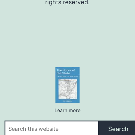
rights reserved.
Learn more
Search
Search