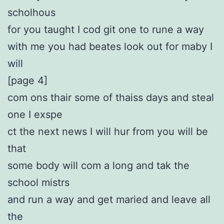
scholhous
for you taught I cod git one to rune a way
with me you had beates look out for maby I
will
[page 4]
com ons thair some of thaiss days and steal
one I exspe
ct the next news I will hur from you will be
that
some body will com a long and tak the
school mistrs
and run a way and get maried and leave all
the