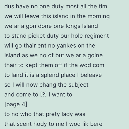
dus have no one duty most all the tim
we will leave this island in the morning
we ar a gon done one longs Island
to stand picket duty our hole regiment
will go thair ent no yankes on the
Island as we no of but we ar a goine
thair to kept them off if tha wod com
to land it is a splend place I beleave
so I will now chang the subject
and come to [?] I want to
[page 4]
to no who that prety lady was
that scent hody to me I wod lik bere