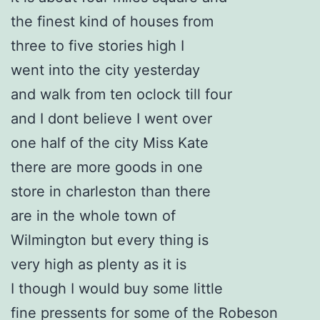
the finest kind of houses from
three to five stories high I
went into the city yesterday
and walk from ten oclock till four
and I dont believe I went over
one half of the city Miss Kate
there are more goods in one
store in charleston than there
are in the whole town of
Wilmington but every thing is
very high as plenty as it is
I though I would buy some little
fine pressents for some of the Robeson