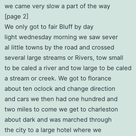
we came very slow a part of the way
[page 2]
We only got to fair Bluff by day
light wednesday morning we saw sever
al little towns by the road and crossed
several large streams or Rivers, tow small
to be caled a river and tow large to be caled
a stream or creek. We got to florance
about ten oclock and change direction
and cars we then had one hundred and
two miles to come we get to charleston
about dark and was marched through
the city to a large hotel where we