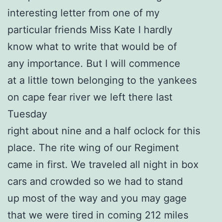
interesting letter from one of my
particular friends Miss Kate I hardly
know what to write that would be of
any importance. But I will commence
at a little town belonging to the yankees
on cape fear river we left there last
Tuesday
right about nine and a half oclock for this
place. The rite wing of our Regiment
came in first. We traveled all night in box
cars and crowded so we had to stand
up most of the way and you may gage
that we were tired in coming 212 miles