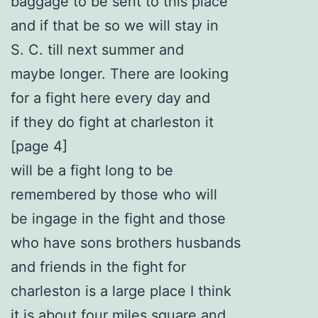
baggage to be sent to this place
and if that be so we will stay in
S. C. till next summer and
maybe longer. There are looking
for a fight here every day and
if they do fight at charleston it
[page 4]
will be a fight long to be
remembered by those who will
be ingage in the fight and those
who have sons brothers husbands
and friends in the fight for
charleston is a large place I think
it is about four miles square and