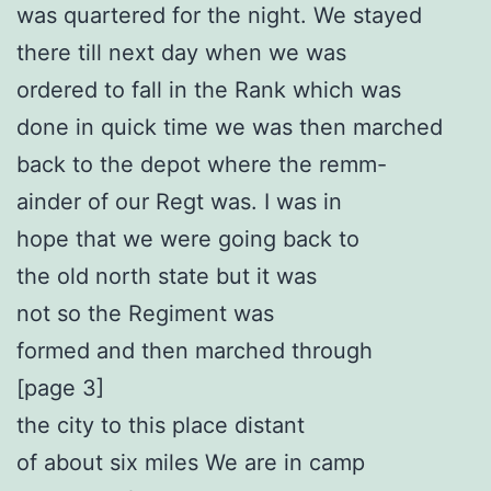
was quartered for the night. We stayed
there till next day when we was
ordered to fall in the Rank which was
done in quick time we was then marched
back to the depot where the remm-
ainder of our Regt was. I was in
hope that we were going back to
the old north state but it was
not so the Regiment was
formed and then marched through
[page 3]
the city to this place distant
of about six miles We are in camp