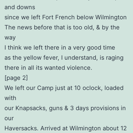
and downs
since we left Fort French below Wilmington
The news before that is too old, & by the
way
I think we left there in a very good time
as the yellow fever, I understand, is raging
there in all its wanted violence.
[page 2]
We left our Camp just at 10 oclock, loaded
with
our Knapsacks, guns & 3 days provisions in
our
Haversacks. Arrived at Wilmington about 12