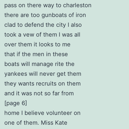
pass on there way to charleston
there are too gunboats of iron
clad to defend the city I also
took a vew of them I was all
over them it looks to me
that if the men in these
boats will manage rite the
yankees will never get them
they wants recruits on them
and it was not so far from
[page 6]
home I believe volunteer on
one of them. Miss Kate