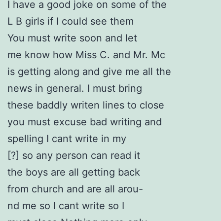
I have a good joke on some of the
L B girls if I could see them
You must write soon and let
me know how Miss C. and Mr. Mc
is getting along and give me all the
news in general. I must bring
these baddly writen lines to close
you must excuse bad writing and
spelling I cant write in my
[?] so any person can read it
the boys are all getting back
from church and are all arou-
nd me so I cant write so I