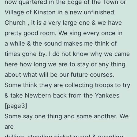
now quartered in the Edge of the Town or
Village of Kinston in a new unfinished
Church , it is a very large one & we have
pretty good room. We sing every once in
a while & the sound makes me think of
times gone by. I do not know why we came
here how long we are to stay or any thing
about what will be our future courses.
Some think they are collecting troops to try
& take Newbern back from the Yankees
[page3]
Some say one thing and some another. We
are
drilling, standing picket guard & guarding