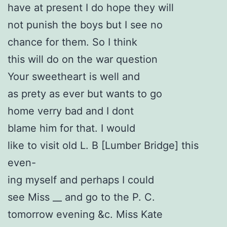
have at present I do hope they will
not punish the boys but I see no
chance for them. So I think
this will do on the war question
Your sweetheart is well and
as prety as ever but wants to go
home verry bad and I dont
blame him for that. I would
like to visit old L. B [Lumber Bridge] this
even-
ing myself and perhaps I could
see Miss __ and go to the P. C.
tomorrow evening &c. Miss Kate