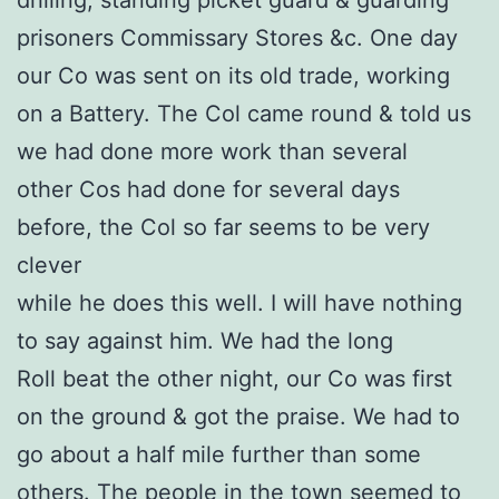
prisoners Commissary Stores &c. One day
our Co was sent on its old trade, working
on a Battery. The Col came round & told us
we had done more work than several
other Cos had done for several days
before, the Col so far seems to be very
clever
while he does this well. I will have nothing
to say against him. We had the long
Roll beat the other night, our Co was first
on the ground & got the praise. We had to
go about a half mile further than some
others. The people in the town seemed to