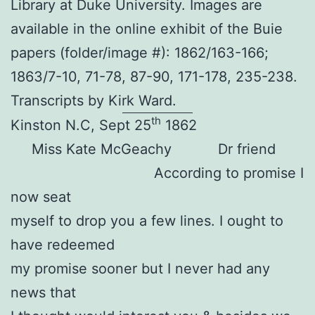
Library at Duke University. Images are
available in the online exhibit of the Buie
papers (folder/image #): 1862/163-166;
1863/7-10, 71-78, 87-90, 171-178, 235-238.
Transcripts by Kirk Ward.
th
Kinston N.C, Sept 25
1862
Miss Kate McGeachy Dr friend
According to promise I
now seat
myself to drop you a few lines. I ought to
have redeemed
my promise sooner but I never had any
news that