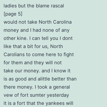
ladies but the blame rascal
[page 5]
would not take North Carolina
money and I had none of any
other kine. I can tell you I dont
like that a bit for us, North
Carolians to come here to fight
for them and they will not
take our money. and I know it
is as good and alittle better than
there money. I took a general
vew of fort sumter yesterday
it is a fort that the yankees will