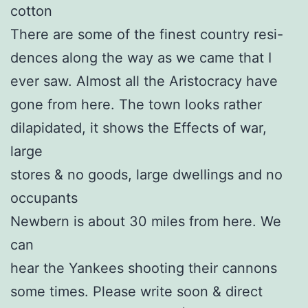
cotton
There are some of the finest country resi-
dences along the way as we came that I
ever saw. Almost all the Aristocracy have
gone from here. The town looks rather
dilapidated, it shows the Effects of war,
large
stores & no goods, large dwellings and no
occupants
Newbern is about 30 miles from here. We
can
hear the Yankees shooting their cannons
some times. Please write soon & direct