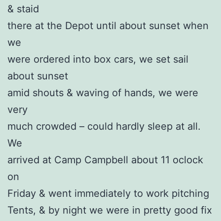
& staid
there at the Depot until about sunset when
we
were ordered into box cars, we set sail
about sunset
amid shouts & waving of hands, we were
very
much crowded – could hardly sleep at all.
We
arrived at Camp Campbell about 11 oclock
on
Friday & went immediately to work pitching
Tents, & by night we were in pretty good fix