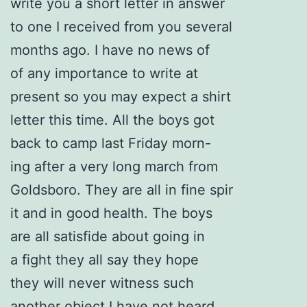
write you a short letter in answer
to one I received from you several
months ago. I have no news of
of any importance to write at
present so you may expect a shirt
letter this time. All the boys got
back to camp last Friday morn-
ing after a very long march from
Goldsboro. They are all in fine spir
it and in good health. The boys
are all satisfide about going in
a fight they all say they hope
they will never witness such
another object I have not heard