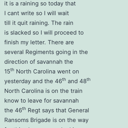
it is a raining so today that
I cant write so I will wait
till it quit raining. The rain
is slacked so I will proceed to
finish my letter. There are
several Regiments going in the
direction of savannah the
th
15
North Carolina went on
th
th
yesterday and the 46
and 48
North Carolina is on the train
know to leave for savannah
th
the 46
Regt says that General
Ransoms Brigade is on the way