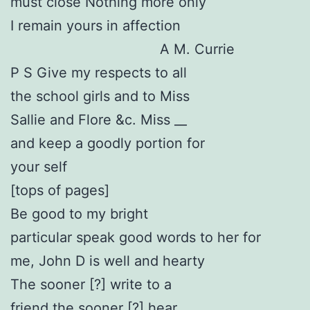
must close Nothing more only
I remain yours in affection
A M. Currie
P S Give my respects to all
the school girls and to Miss
Sallie and Flore &c. Miss __
and keep a goodly portion for
your self
[tops of pages]
Be good to my bright
particular speak good words to her for
me, John D is well and hearty
The sooner [?] write to a
friend the sooner [?] hear