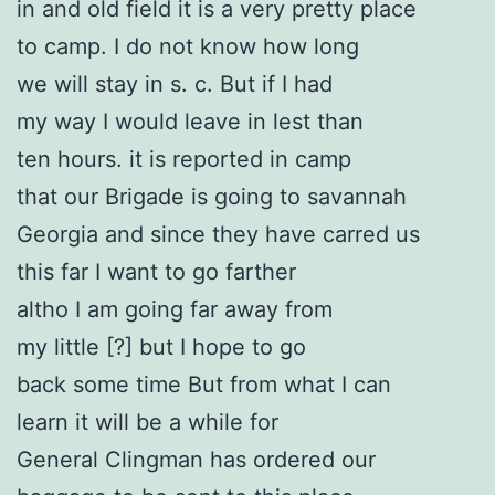
in and old field it is a very pretty place
to camp. I do not know how long
we will stay in s. c. But if I had
my way I would leave in lest than
ten hours. it is reported in camp
that our Brigade is going to savannah
Georgia and since they have carred us
this far I want to go farther
altho I am going far away from
my little [?] but I hope to go
back some time But from what I can
learn it will be a while for
General Clingman has ordered our