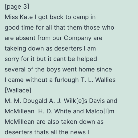
[page 3]
Miss Kate I got back to camp in
good time for all
that
them
those who
are absent from our Company are
takeing down as deserters I am
sorry for it but it cant be helped
several of the boys went home since
I came without a furlough T. L. Wallies
[Wallace]
M. M. Dougald A. J. Wilk[e]s Davis and
McMillean H. D. White and Malco[l]m
McMillean are also taken down as
deserters thats all the news I