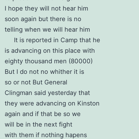
I hope they will not hear him
soon again but there is no
telling when we will hear him
It is reported in Camp that he
is advancing on this place with
eighty thousand men (80000)
But I do not no whither it is
so or not But General
Clingman said yesterday that
they were advancing on Kinston
again and if that be so we
will be in the next fight
with them if nothing hapens