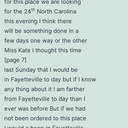
for this place we are looking
th
for the 24
North Carolina
this evening I think there
will be something done in a
few days one way or the other
Miss Kate I thought this time
[page 7]
last Sunday that I would be
in Fayetteville to day but if I know
any thing about it I am farther
from Fayetteville to day than I
ever was before But if we had
not been ordered to this place
I would a been in Fayetteville