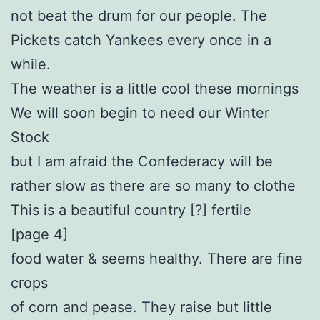
not beat the drum for our people. The
Pickets catch Yankees every once in a
while.
The weather is a little cool these mornings
We will soon begin to need our Winter
Stock
but I am afraid the Confederacy will be
rather slow as there are so many to clothe
This is a beautiful country [?] fertile
[page 4]
food water & seems healthy. There are fine
crops
of corn and pease. They raise but little