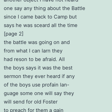
one say any thing about the Battle
since I came back to Camp but
says he was sceard all the time
[page 2]
the battle was going on and
from what I can larn they
had reson to be afraid. All
the boys says it was the best
sermon they ever heard if any
of the boys use profain lan-
guage some one will say they
will send for old Foster
to preach for them a gain