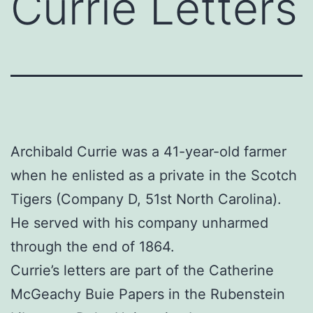
Currie Letters
Archibald Currie was a 41-year-old farmer
when he enlisted as a private in the Scotch
Tigers (Company D, 51st North Carolina).
He served with his company unharmed
through the end of 1864.
Currie’s letters are part of the Catherine
McGeachy Buie Papers in the Rubenstein