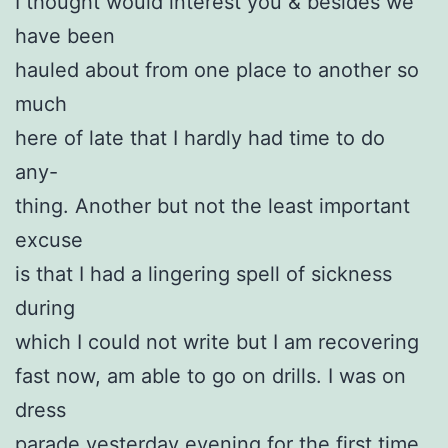
I thought would interest you & besides we
have been
hauled about from one place to another so
much
here of late that I hardly had time to do
any-
thing. Another but not the least important
excuse
is that I had a lingering spell of sickness
during
which I could not write but I am recovering
fast now, am able to go on drills. I was on
dress
parade yesterday evening for the first time