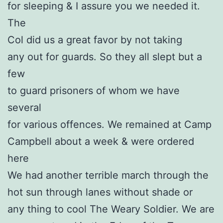
for sleeping & I assure you we needed it.
The
Col did us a great favor by not taking
any out for guards. So they all slept but a
few
to guard prisoners of whom we have
several
for various offences. We remained at Camp
Campbell about a week & were ordered
here
We had another terrible march through the
hot sun through lanes without shade or
any thing to cool The Weary Soldier. We are