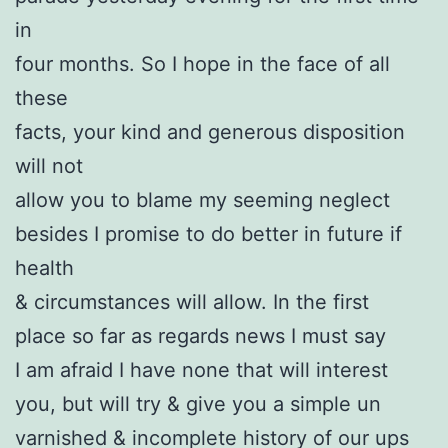
in
four months. So I hope in the face of all
these
facts, your kind and generous disposition
will not
allow you to blame my seeming neglect
besides I promise to do better in future if
health
& circumstances will allow. In the first
place so far as regards news I must say
I am afraid I have none that will interest
you, but will try & give you a simple un
varnished & incomplete history of our ups