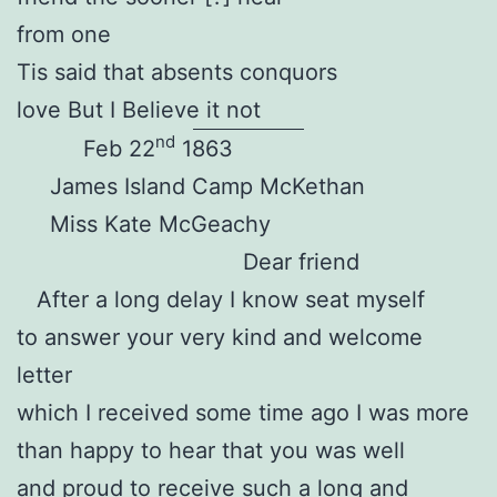
from one
Tis said that absents conquors
love But I Believe it not
nd
Feb 22
1863
James Island Camp McKethan
Miss Kate McGeachy
Dear friend
After a long delay I know seat myself
to answer your very kind and welcome
letter
which I received some time ago I was more
than happy to hear that you was well
and proud to receive such a long and