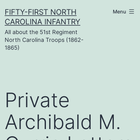
Skip
FIFTY-FIRST NORTH
Menu
to
CAROLINA INFANTRY
content
All about the 51st Regiment
North Carolina Troops (1862-
1865)
Private
Archibald M.