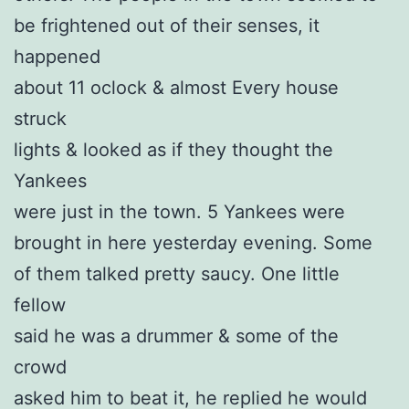
be frightened out of their senses, it
happened
about 11 oclock & almost Every house
struck
lights & looked as if they thought the
Yankees
were just in the town. 5 Yankees were
brought in here yesterday evening. Some
of them talked pretty saucy. One little
fellow
said he was a drummer & some of the
crowd
asked him to beat it, he replied he would