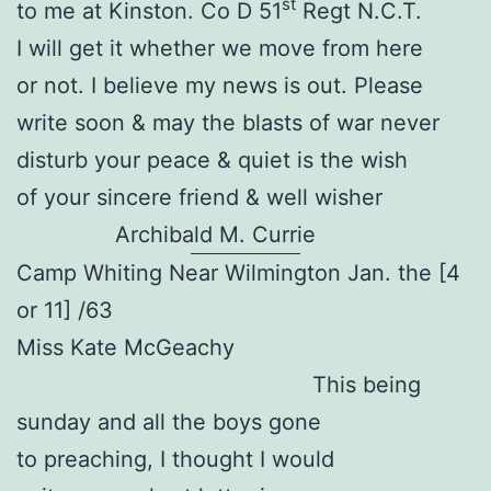
st
to me at Kinston. Co D 51
Regt N.C.T.
I will get it whether we move from here
or not. I believe my news is out. Please
write soon & may the blasts of war never
disturb your peace & quiet is the wish
of your sincere friend & well wisher
Archibald M. Currie
Camp Whiting Near Wilmington Jan. the [4
or 11] /63
Miss Kate McGeachy
This being
sunday and all the boys gone
to preaching, I thought I would