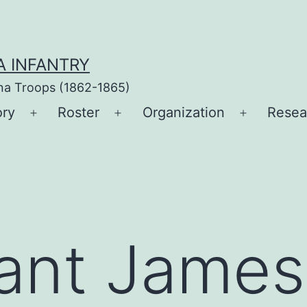
A INFANTRY
ina Troops (1862-1865)
ory
Roster
Organization
Resea
Open
Open
Open
menu
menu
menu
ant James