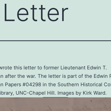
Letter
rote this letter to former Lieutenant Edwin T.
 after the war. The letter is part of the Edwin 
 Papers #04298 in the Southern Historical Col
ibrary, UNC-Chapel Hill. Images by Kirk Ward.