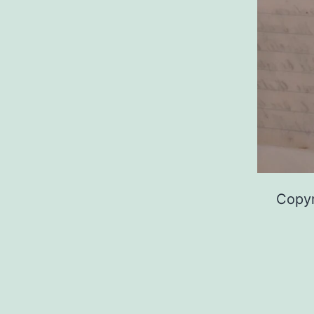
Copyr