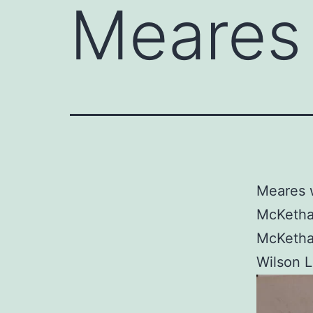
Meares 
Meares w
McKethan
McKethan
Wilson L