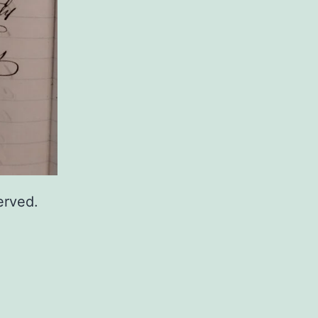
erved.