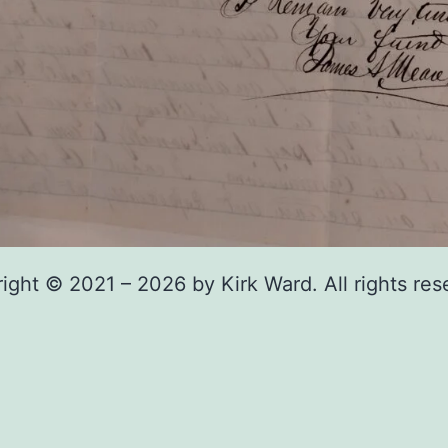
ight © 2021 – 2026 by Kirk Ward. All rights res