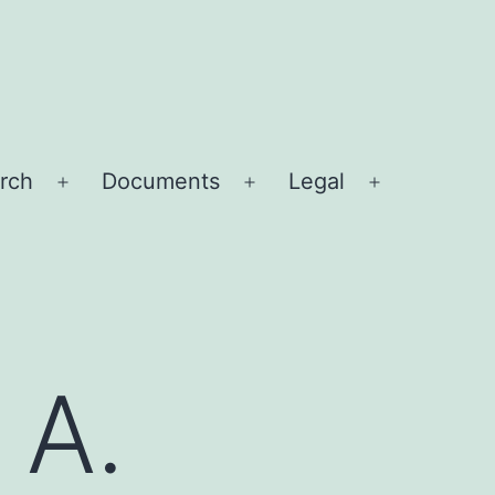
rch
Documents
Legal
Open
Open
Open
menu
menu
menu
 A.