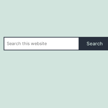
Search
Search