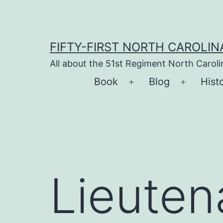
Skip
to
content
FIFTY-FIRST NORTH CAROLIN
All about the 51st Regiment North Carol
Book
Blog
Hist
Open
Open
menu
menu
Lieuten