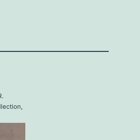
R.
lection,