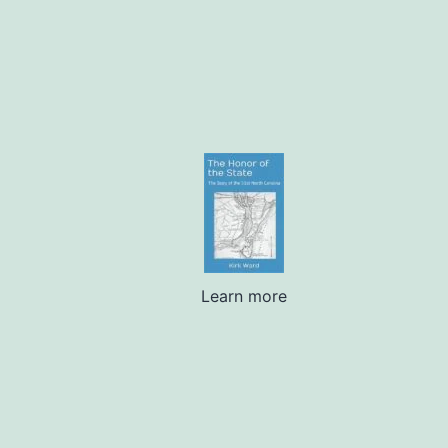
Learn more